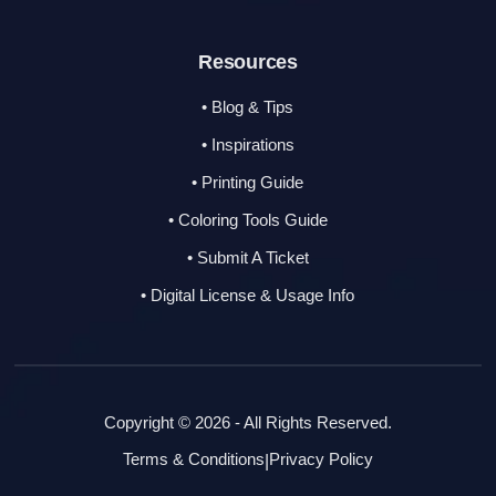
Resources
• Blog & Tips
• Inspirations
• Printing Guide
• Coloring Tools Guide
• Submit A Ticket
• Digital License & Usage Info
Copyright © 2026 - All Rights Reserved.
Terms & Conditions
Privacy Policy
|