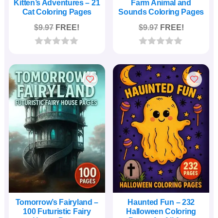
Kitten’s Adventures – 21
Farm Animal and
Cat Coloring Pages
Sounds Coloring Pages
$
9.97
FREE!
$
9.97
FREE!
0
0
o
o
u
u
t
t
o
o
f
f
5
5
Tomorrow’s Fairyland –
Haunted Fun – 232
100 Futuristic Fairy
Halloween Coloring