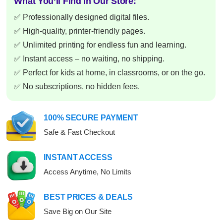
What You’ll Find in Our Store:
✅ Professionally designed digital files.
✅ High-quality, printer-friendly pages.
✅ Unlimited printing for endless fun and learning.
✅ Instant access – no waiting, no shipping.
✅ Perfect for kids at home, in classrooms, or on the go.
✅ No subscriptions, no hidden fees.
100% SECURE PAYMENT
Safe & Fast Checkout
INSTANT ACCESS
Access Anytime, No Limits
BEST PRICES & DEALS
Save Big on Our Site