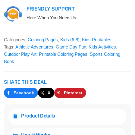
FRIENDLY SUPPORT
Here When You Need Us
Categories:
Coloring Pages
,
Kids (6-8)
,
Kids Printables
Tags:
Athletic Adventures
,
Game Day Fun
,
Kids Activities
,
Outdoor Play Art
,
Printable Coloring Pages
,
Sports Coloring
Book
SHARE THIS DEAL
Facebook
X
Pinterest
Product Details
