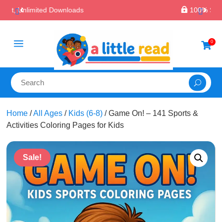

100% Secure Payments & Checkout
a
0

Home
/
All Ages
/
Kids (6-8)
/ Game On! – 141 Sports &
Activities Coloring Pages for Kids
Sale!