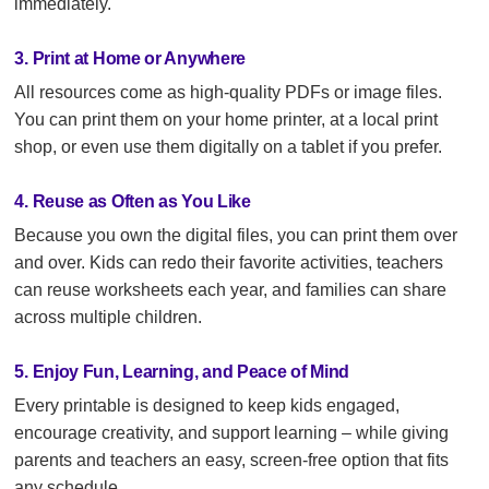
immediately.
3. Print at Home or Anywhere
All resources come as high-quality PDFs or image files.
You can print them on your home printer, at a local print
shop, or even use them digitally on a tablet if you prefer.
4. Reuse as Often as You Like
Because you own the digital files, you can print them over
and over. Kids can redo their favorite activities, teachers
can reuse worksheets each year, and families can share
across multiple children.
5. Enjoy Fun, Learning, and Peace of Mind
Every printable is designed to keep kids engaged,
encourage creativity, and support learning – while giving
parents and teachers an easy, screen-free option that fits
any schedule.