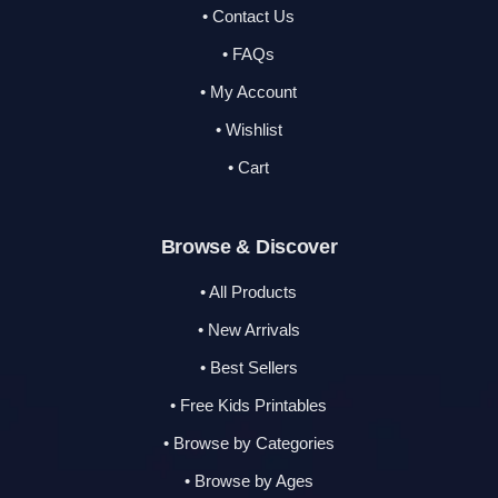
• Contact Us
• FAQs
• My Account
• Wishlist
• Cart
Browse & Discover
• All Products
• New Arrivals
• Best Sellers
• Free Kids Printables
• Browse by Categories
• Browse by Ages