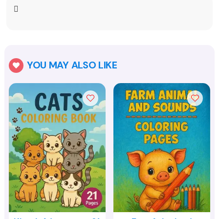
YOU MAY ALSO LIKE
