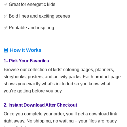
✅ Great for energetic kids
✅ Bold lines and exciting scenes
✅ Printable and inspiring
How It Works

1- Pick Your Favorites
Browse our collection of kids’ coloring pages, planners,
storybooks, posters, and activity packs. Each product page
shows you exactly what’s included so you know what
you’re getting before you buy.
2. Instant Download After Checkout
Once you complete your order, you’ll get a download link
right away. No shipping, no waiting – your files are ready