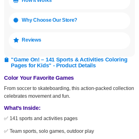
How It Works

Why Choose Our Store?

Reviews

"Game On! – 141 Sports & Activities Coloring

Pages for Kids" - Product Details
Color Your Favorite Games
From soccer to skateboarding, this action-packed collection
celebrates movement and fun.
What’s Inside:
✅ 141 sports and activities pages
✅ Team sports, solo games, outdoor play