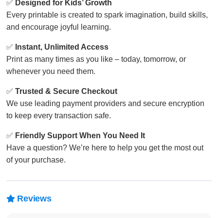
✅
Designed for Kids’ Growth
Every printable is created to spark imagination, build skills,
and encourage joyful learning.
✅
Instant, Unlimited Access
Print as many times as you like – today, tomorrow, or
whenever you need them.
✅
Trusted & Secure Checkout
We use leading payment providers and secure encryption
to keep every transaction safe.
✅
Friendly Support When You Need It
Have a question? We’re here to help you get the most out
of your purchase.
Reviews
