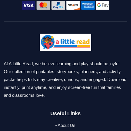
At A Little Read, we believe learning and play should be joyful.
Our collection of printables, storybooks, planners, and activity
packs helps kids stay creative, curious, and engaged. Download
instantly, print anytime, and enjoy screen-free fun that families
and classrooms love.
Useful Links
• About Us