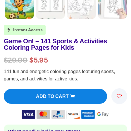
Instant Access

Game On! – 141 Sports & Activities
Coloring Pages for Kids
Original
Current
$
29.00
$
5.95
price
price
141 fun and energetic coloring pages featuring sports,
was:
is:
games, and activities for active kids.
$29.00.
$5.95.
ADD TO CART