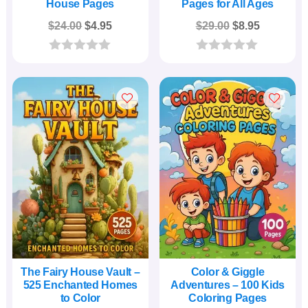
House Pages
Pages for All Ages
Original
Current
Original
Current
$
24.00
$
4.95
$
29.00
$
8.95
price
price
price
price
was:
is:
was:
is:
0
0
o
o
$24.00.
$4.95.
$29.00.
$8.95.
u
u
t
t
o
o
f
f
5
5
The Fairy House Vault –
Color & Giggle
525 Enchanted Homes
Adventures – 100 Kids
to Color
Coloring Pages