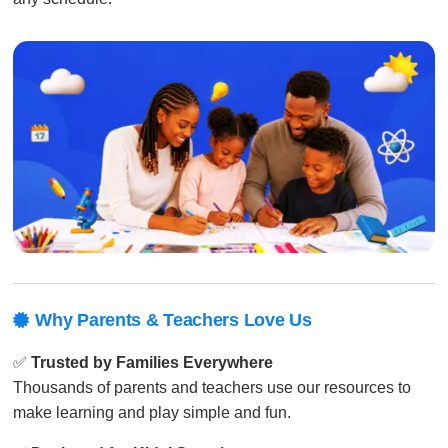
Why Parents & Teachers Love Us

✅
Trusted by Families Everywhere
Thousands of parents and teachers use our resources to
make learning and play simple and fun.