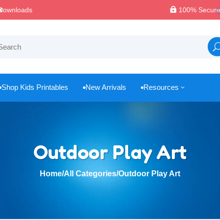

100% Secure Payments & Checkout
Shop Kids Printables
New Arrivals
Resources
3



Outdoor Play Art
Home
/
All Categories
/
Outdoor Play Art