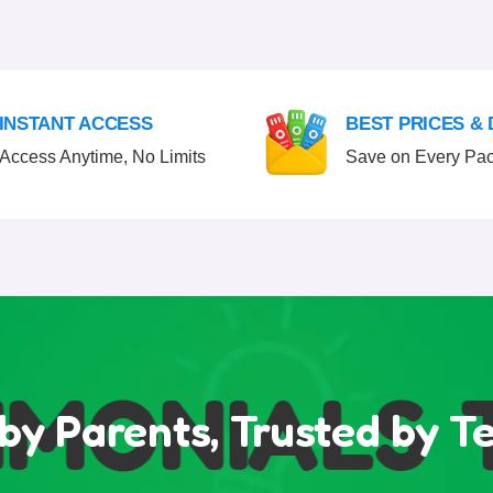
INSTANT ACCESS
BEST PRICES &
Access Anytime, No Limits
Save on Every Pa
MONIALS
T
by Parents, Trusted by T