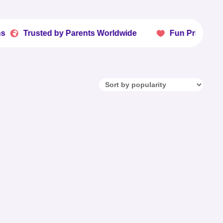
sted by Parents Worldwide
Fun Printables Kids Lo
