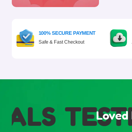
100% SECURE PAYMENT
Safe & Fast Checkout
ALS
TESTI
Loved 