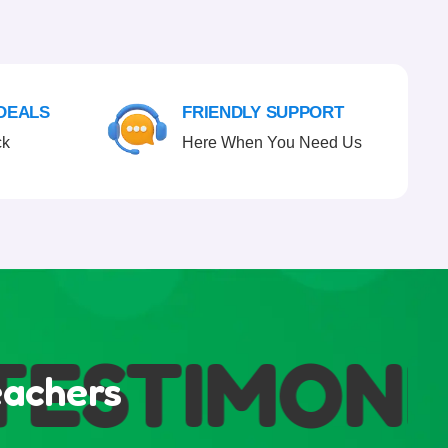
 DEALS
FRIENDLY SUPPORT
ck
Here When You Need Us
ESTIMONIA
eachers