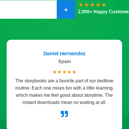
+
2,000+ Happy Custome
Daniel Hernandez
Spain
☆
☆
☆
☆
☆
The storybooks are a favorite part of our bedtime
routine. Each one mixes fun with a little learning,
which makes me feel good about storytime. The
instant downloads mean no waiting at all.
