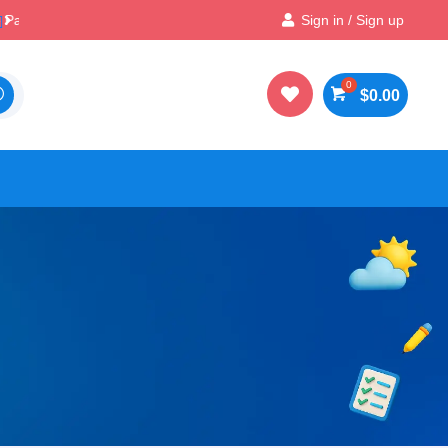

Best Prices & Deals on All Packs
Sign in / Sign up

$
0.00