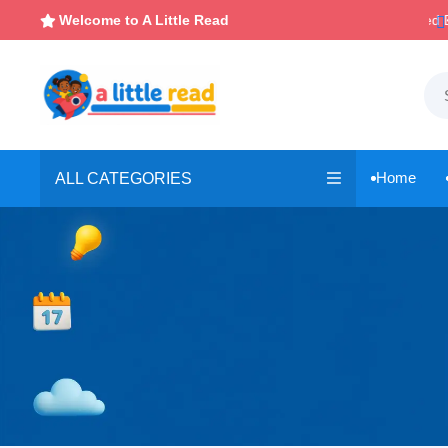

Instant, Unlimited Downloads
Welcome to A Little Read

Home
ALL CATEGORIES
