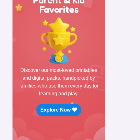
Favorites
Discover our most-loved printables
and digital packs, handpicked by
families who use them every day for
learning and play.
Explore Now