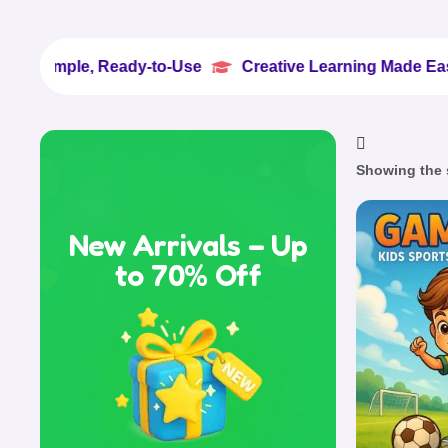
le, Ready-to-Use
Creative Learning Made Easy
10


Showing the s
New Arrivals – Up
to 70% Off