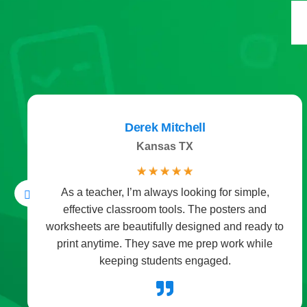
Derek Mitchell
Kansas TX
☆
☆
☆
☆
☆
As a teacher, I’m always looking for simple,
effective classroom tools. The posters and
worksheets are beautifully designed and ready to
print anytime. They save me prep work while
keeping students engaged.
