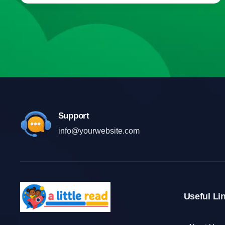
Support
info@yourwebsite.com
Useful Li