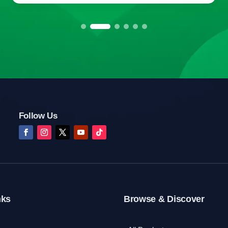
Follow Us
nks
Browse & Discover