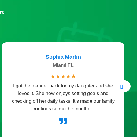
rs
Sophia Martin
Miami FL
☆
☆
☆
☆
☆
I got the planner pack for my daughter and she
loves it. She now enjoys setting goals and
checking off her daily tasks. It’s made our family
routines so much smoother.
