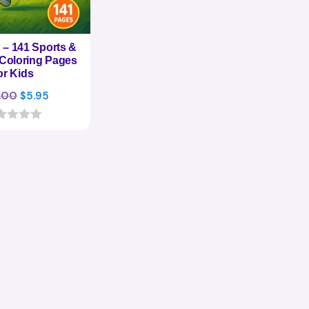
– 141 Sports &
s Coloring Pages
or Kids
Original
Current
.00
$
5.95
price
price
was:
is:
$29.00.
$5.95.