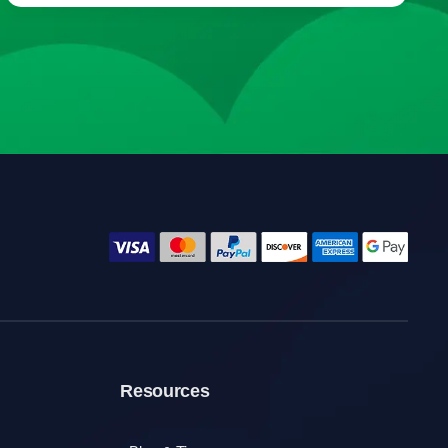
Resources