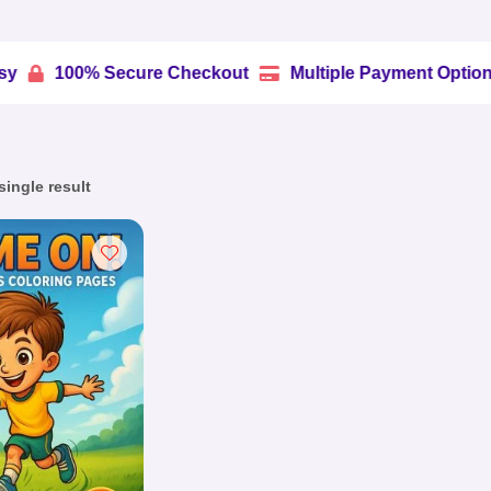
0% Secure Checkout
Multiple Payment Options
Tru


ingle result