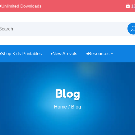

100% Secure Payments & Checkout
Shop Kids Printables
New Arrivals
Resources
3



Blog
Home
Blog
/