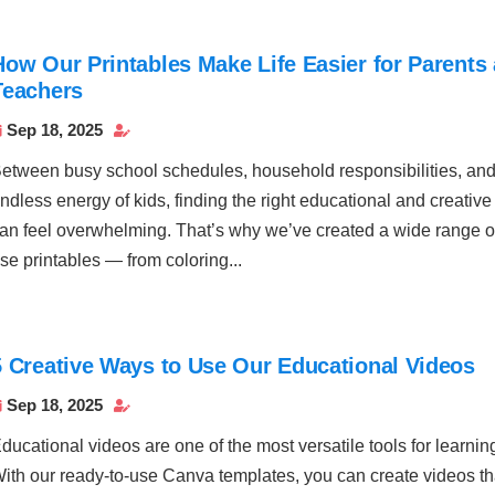
How Our Printables Make Life Easier for Parents
Teachers
Sep 18, 2025


etween busy school schedules, household responsibilities, and
ndless energy of kids, finding the right educational and creative 
an feel overwhelming. That’s why we’ve created a wide range of
se printables — from coloring...
5 Creative Ways to Use Our Educational Videos
Sep 18, 2025


ducational videos are one of the most versatile tools for learnin
ith our ready-to-use Canva templates, you can create videos tha