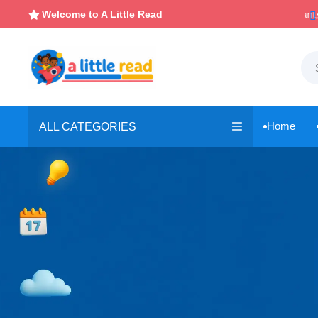

Instant, Unlimited Downloads
Welcome to A Little Read

Home
ALL CATEGORIES
