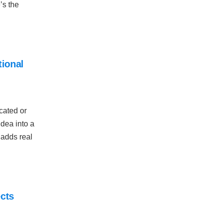
’s the
ional
cated or
idea into a
 adds real
ects