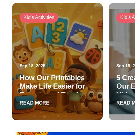
Kid's Activities
Kid's A
Sep 18, 2025
Sep 18, 
How Our Printables
5 Cre
Make Life Easier for
Our E
Parents and Teachers
Vide
READ MORE
READ 