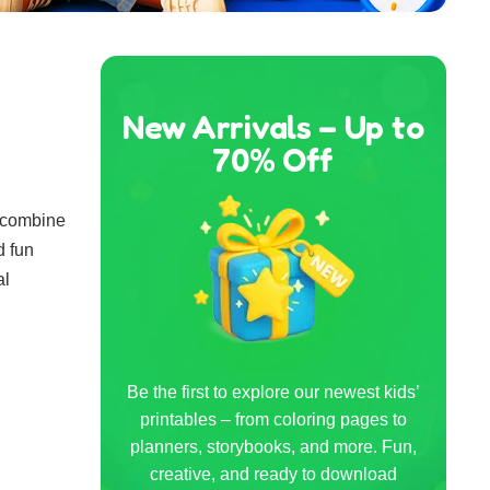
New Arrivals – Up to
70% Off
y combine
d fun
al
Be the first to explore our newest kids’
printables – from coloring pages to
planners, storybooks, and more. Fun,
creative, and ready to download