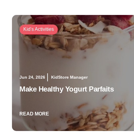
Kid's Activities
Jun 24, 2026
KidStore Manager
Make Healthy Yogurt Parfaits
READ MORE