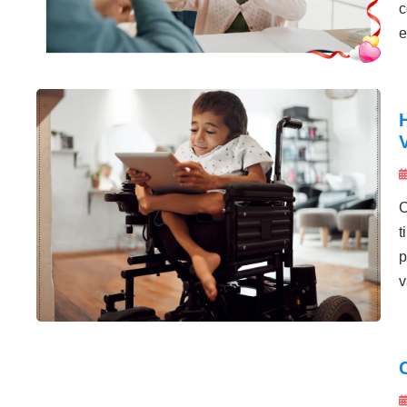
c
e
C
t
p
v