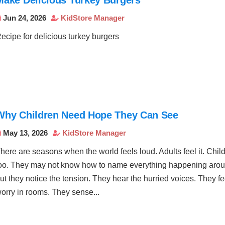
Jun 24, 2026
KidStore Manager


ecipe for delicious turkey burgers
Why Children Need Hope They Can See
May 13, 2026
KidStore Manager


here are seasons when the world feels loud. Adults feel it. Childr
oo. They may not know how to name everything happening aro
ut they notice the tension. They hear the hurried voices. They fe
orry in rooms. They sense...