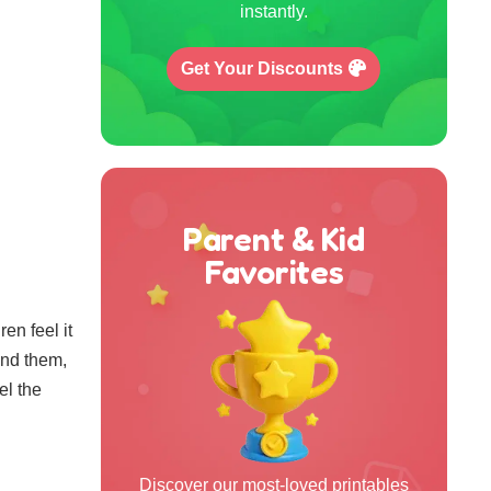
instantly.
Get Your Discounts
Parent & Kid
Favorites
en feel it
und them,
el the
Discover our most-loved printables