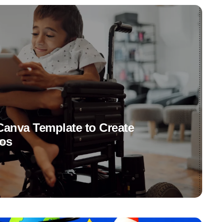
anva Template to Create
eos