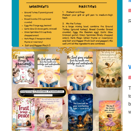
R
T
t
b
w