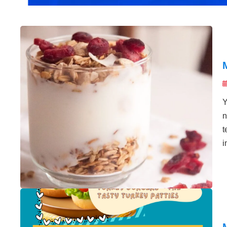
Y
n
t
i