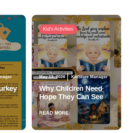
Kid's Activities
anager
May 13, 2026
KidStore Manager
urkey
Why Children Need
Hope They Can See
READ MORE