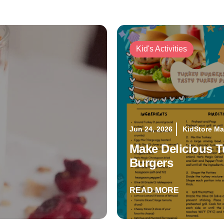
Kid's Activities
Jun 24, 2026
KidStore M
Make Delicious T
Burgers
READ MORE