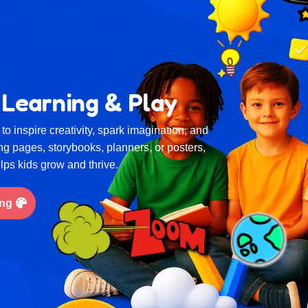
 Learning & Play
to inspire creativity, spark imagination, and
ing pages, storybooks, planners, or posters,
elps kids grow and thrive.
ing