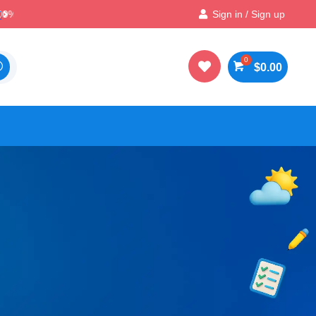

Best Prices & Deals on All Packs
Sign in / Sign up

$
0.00