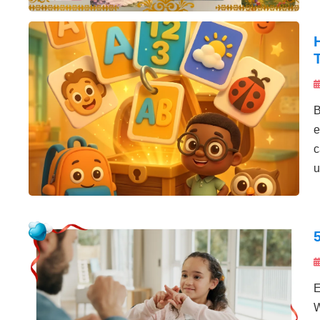
B
e
c
u
E
W