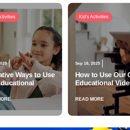
ctivities
Kid's Activities
2025
Sep 18, 2025
ative Ways to Use
How to Use Our C
ducational
Educational Vid
os
MORE
READ MORE