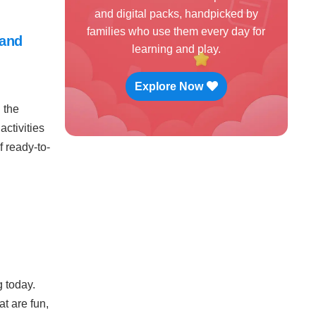
and digital packs, handpicked by
families who use them every day for
 and
learning and play.
Explore Now
 the
activities
 ready-to-
g today.
t are fun,