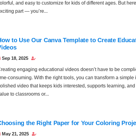
olorful, and easy to customize for kids of different ages. But here
xciting part — you’re...
How to Use Our Canva Template to Create Educat
Videos
Sep 18, 2025


reating engaging educational videos doesn’t have to be compli
ime-consuming. With the right tools, you can transform a simple 
olished video that keeps kids interested, supports learning, and
alue to classrooms or...
Choosing the Right Paper for Your Coloring Proj
May 21, 2025

