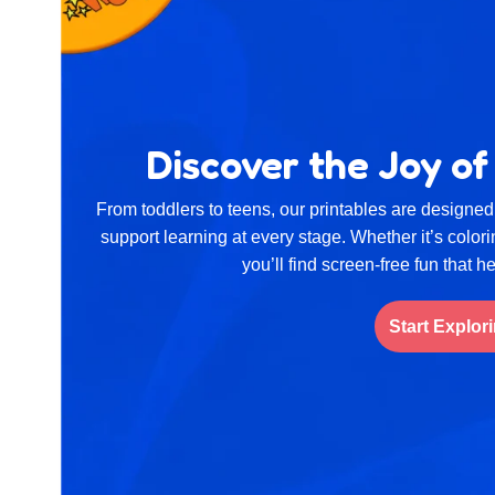
Discover the Joy of
From toddlers to teens, our printables are designed 
support learning at every stage. Whether it’s color
you’ll find screen-free fun that h
Start Explor