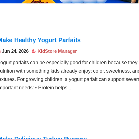
Make Healthy Yogurt Parfaits
Jun 24, 2026
KidStore Manager


ogurt parfaits can be especially good for children because the
utrition with something kids already enjoy: color, sweetness, an
extures. For growing children, a yogurt parfait can support sever
mportant needs: • Protein helps...
Make Delicious Turkey Burgers