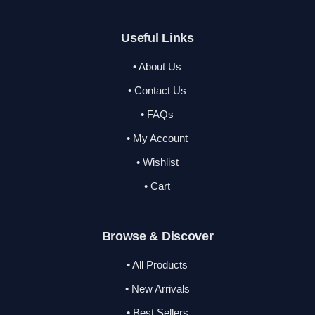
Useful Links
• About Us
• Contact Us
• FAQs
• My Account
• Wishlist
• Cart
Browse & Discover
• All Products
• New Arrivals
• Best Sellers