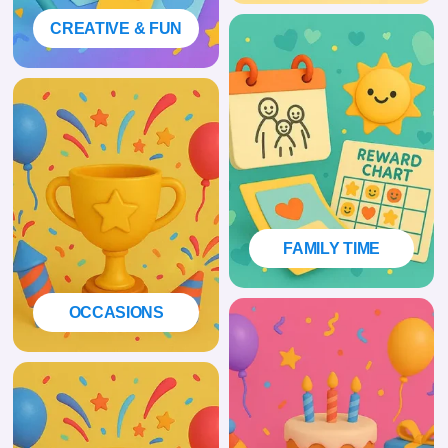
CREATIVE & FUN
FAMILY TIME
OCCASIONS