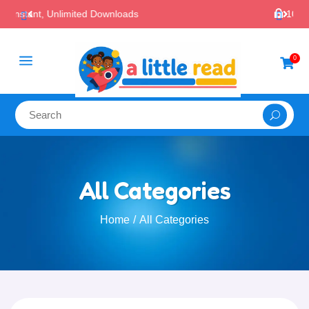

100% Secure Payments & Checkout
a
0

All Categories
Home
All Categories
/