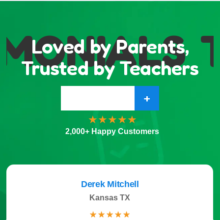
MONIALS
T
Loved by Parents,
Trusted by Teachers
+
2,000+ Happy Customers
Derek Mitchell
Kansas TX
☆
☆
☆
☆
☆