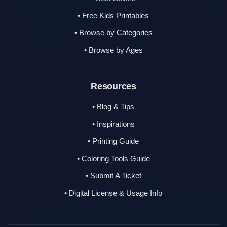
• Free Kids Printables
• Browse by Categories
• Browse by Ages
Resources
• Blog & Tips
• Inspirations
• Printing Guide
• Coloring Tools Guide
• Submit A Ticket
• Digital License & Usage Info