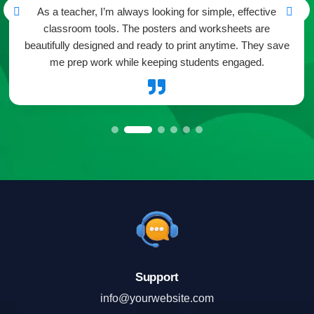
As a teacher, I’m always looking for simple, effective
classroom tools. The posters and worksheets are
beautifully designed and ready to print anytime. They save
me prep work while keeping students engaged.

Support
info@yourwebsite.com