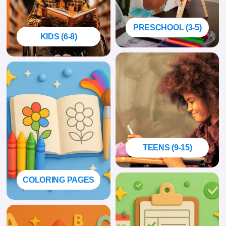
PRESCHOOL (3-5)
KIDS (6-8)
TEENS (9-15)
COLORING PAGES