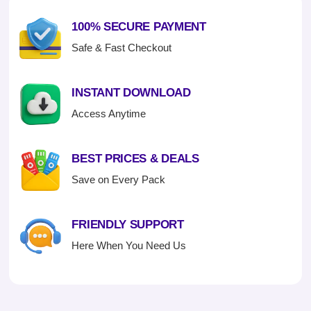
100% SECURE PAYMENT
Safe & Fast Checkout
INSTANT DOWNLOAD
Access Anytime
BEST PRICES & DEALS
Save on Every Pack
FRIENDLY SUPPORT
Here When You Need Us