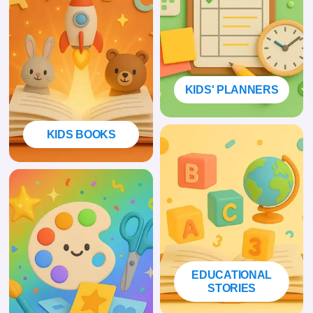
KIDS' PLANNERS
KIDS BOOKS
EDUCATIONAL
STORIES