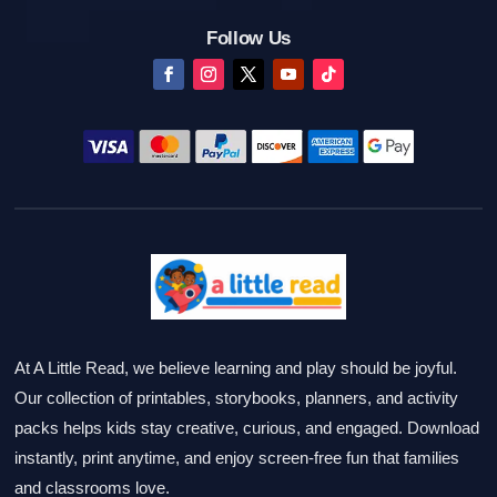
Follow Us
At A Little Read, we believe learning and play should be joyful.
Our collection of printables, storybooks, planners, and activity
packs helps kids stay creative, curious, and engaged. Download
instantly, print anytime, and enjoy screen-free fun that families
and classrooms love.