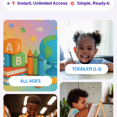
e
Instant, Unlimited Access
Simple, Ready-to-Use


TODDLER (1-3)
ALL AGES