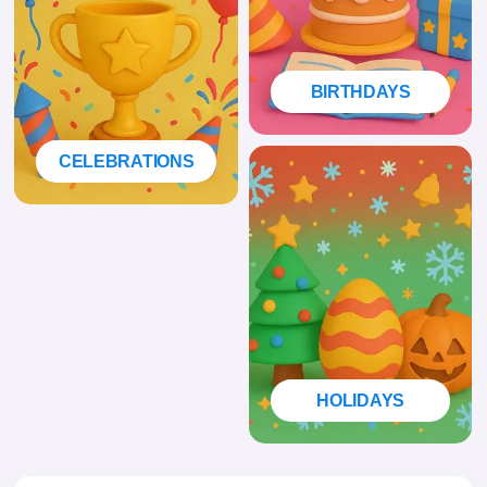
BIRTHDAYS
CELEBRATIONS
HOLIDAYS