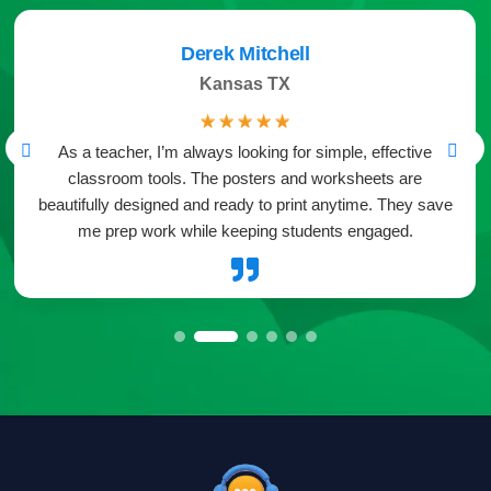
Derek Mitchell
Kansas TX
☆
☆
☆
☆
☆
As a teacher, I’m always looking for simple, effective
classroom tools. The posters and worksheets are
beautifully designed and ready to print anytime. They save
me prep work while keeping students engaged.
