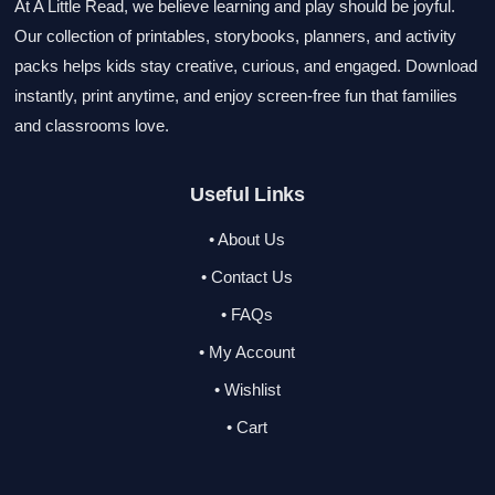
At A Little Read, we believe learning and play should be joyful.
Our collection of printables, storybooks, planners, and activity
packs helps kids stay creative, curious, and engaged. Download
instantly, print anytime, and enjoy screen-free fun that families
and classrooms love.
Useful Links
• About Us
• Contact Us
• FAQs
• My Account
• Wishlist
• Cart