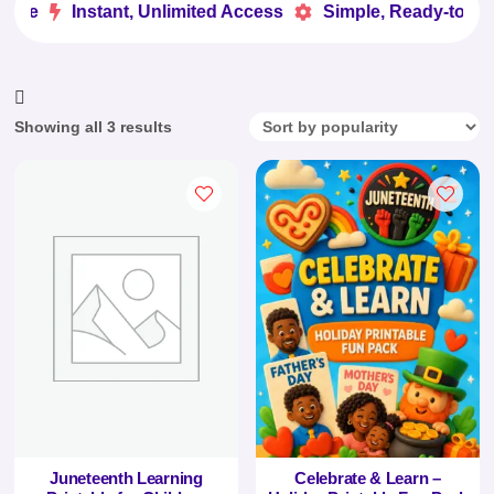
ove
Instant, Unlimited Access
Simple, Ready-to-Use


Sorted
Showing all 3 results
by
popularity
Juneteenth Learning
Celebrate & Learn –