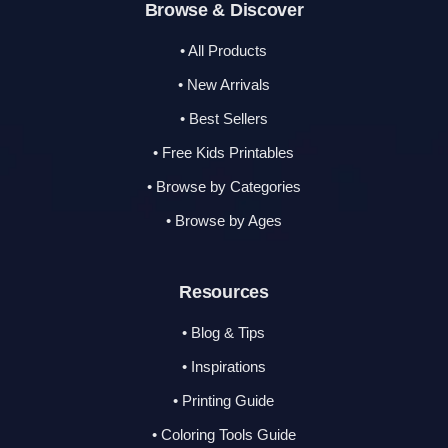
Browse & Discover
• All Products
• New Arrivals
• Best Sellers
• Free Kids Printables
• Browse by Categories
• Browse by Ages
Resources
• Blog & Tips
• Inspirations
• Printing Guide
• Coloring Tools Guide