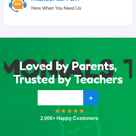
Here When You Need Us
MONIALS
T
Loved by Parents,
Trusted by Teachers
+
2,000+ Happy Customers