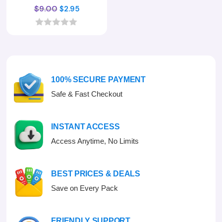
Original
Current
$
9.00
$
2.95
price
price
was:
is:
0
o
$9.00.
$2.95.
u
t
o
f
100% SECURE PAYMENT
5
Safe & Fast Checkout
INSTANT ACCESS
Access Anytime, No Limits
BEST PRICES & DEALS
Save on Every Pack
FRIENDLY SUPPORT