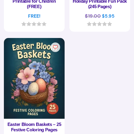
Printable for Children
Holiday Printable Fun Pack
(FREE)
(245 Pages)
Original
Current
FREE!
$
19.00
$
5.95
price
price
was:
is:
0
0
o
o
$19.00.
$5.95.
u
u
t
t
o
o
f
f
5
5
Easter Bloom Baskets – 25
Festive Coloring Pages