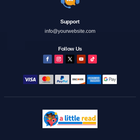
Support
info@yourwebsite.com
Follow Us