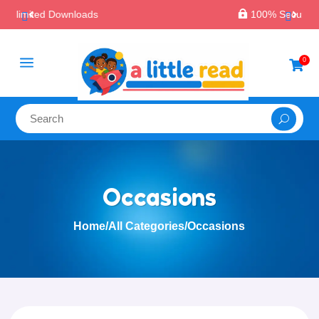

100% Secure Payments & Checkout
a
0

Occasions
Home
/
All Categories
/
Occasions