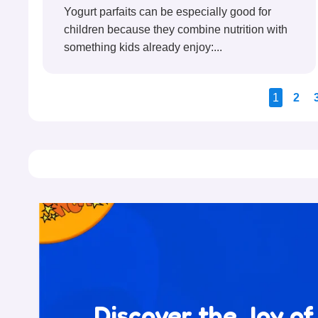
Yogurt parfaits can be especially good for
children because they combine nutrition with
something kids already enjoy:...
1
2
Discover the Joy of