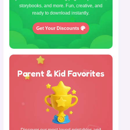
storybooks, and more. Fun, creative, and
ready to download instantly.
Get Your Discounts
Parent & Kid Favorites
Discover our most-loved printables and