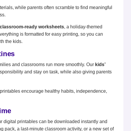
rials, while parents often scramble to find meaningful
ss.
classroom-ready worksheets
, a holiday-themed
Everything is formatted for easy printing, so you can
h the kids.
tines
g families and classrooms run more smoothly. Our
kids’
sponsibility and stay on task, while also giving parents
printables encourage healthy habits, independence,
time
ur digital printables can be downloaded instantly and
g pack, a last-minute classroom activity, or a new set of