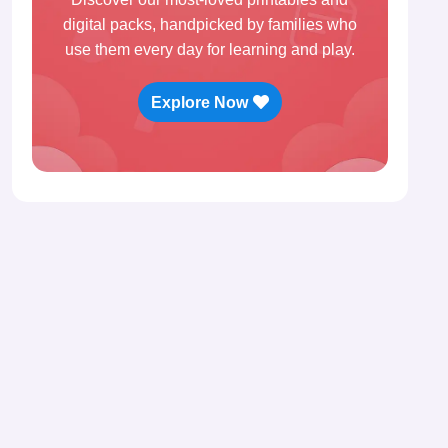
digital packs, handpicked by families who
use them every day for learning and play.
Explore Now