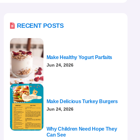

RECENT POSTS
Make Healthy Yogurt Parfaits
Jun 24, 2026
Make Delicious Turkey Burgers
Jun 24, 2026
Why Children Need Hope They
Can See