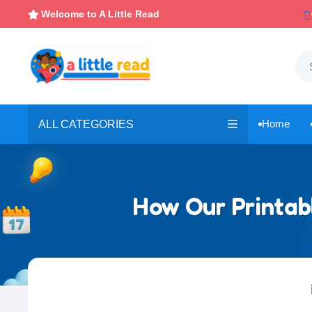

Instant, Unlimited Downloads
Welcome to A Little Read

Home
ALL CATEGORIES

How Our Printabl