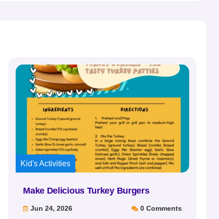
Kid's Activities
Make Delicious Turkey Burgers
Jun 24, 2026
0 Comments

