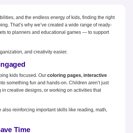
ties, and the endless energy of kids, finding the right
ming. That’s why we’ve created a wide range of ready-
ets to planners and educational games — to support
anization, and creativity easier.
 Engaged
ping kids focused. Our
coloring pages, interactive
into something fun and hands-on. Children aren’t just
 in creative designs, or working on activities that
 also reinforcing important skills like reading, math,
Save Time