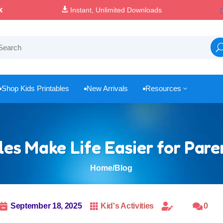

100% Secure Payments & Checkout
Shop Kids Printables
New Arrivals
Resources
3



es Make Life Easier for Par
Home
/
Blog

September 18, 2025

Kid's Activities


0