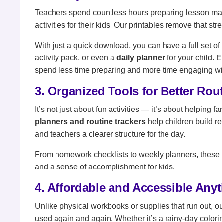
Teachers spend countless hours preparing lesson mate
activities for their kids. Our printables remove that stre
With just a quick download, you can have a full set of
activity pack, or even a
daily planner
for your child. 
spend less time preparing and more time engaging wit
3. Organized Tools for Better Rou
It’s not just about fun activities — it’s about helpin
planners and routine trackers
help children build re
and teachers a clearer structure for the day.
From homework checklists to weekly planners, these 
and a sense of accomplishment for kids.
4. Affordable and Accessible Any
Unlike physical workbooks or supplies that run out, o
used again and again. Whether it’s a rainy-day colorin