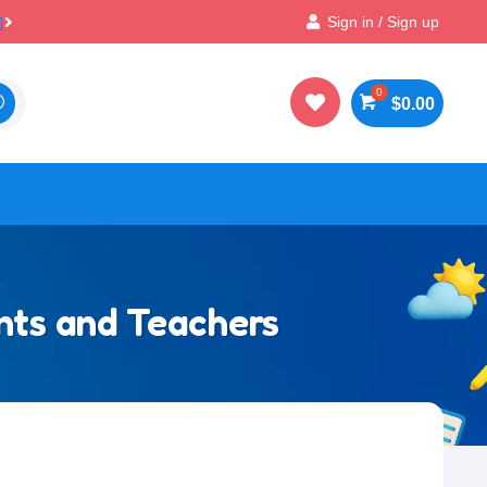

Best Prices & Deals on All Packs
Sign in / Sign up

$
0.00
ents and Teachers