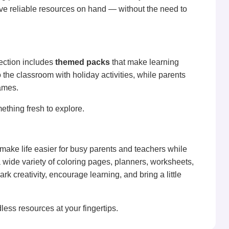
ve reliable resources on hand — without the need to
ection includes
themed packs
that make learning
 the classroom with holiday activities, while parents
ames.
ething fresh to explore.
 make life easier for busy parents and teachers while
 wide variety of coloring pages, planners, worksheets,
 creativity, encourage learning, and bring a little
less resources at your fingertips.