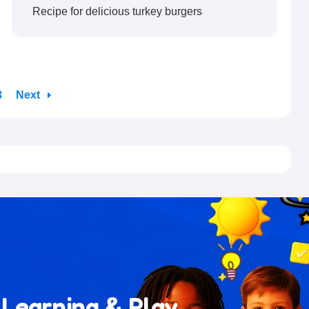
Recipe for delicious turkey burgers
3
Next
 Learning & Play