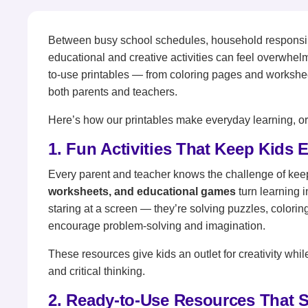
Between busy school schedules, household responsibili
educational and creative activities can feel overwhel
to-use printables — from coloring pages and workshe
both parents and teachers.
Here’s how our printables make everyday learning, org
1. Fun Activities That Keep Kids
Every parent and teacher knows the challenge of kee
worksheets, and educational games
turn learning 
staring at a screen — they’re solving puzzles, coloring
encourage problem-solving and imagination.
These resources give kids an outlet for creativity while
and critical thinking.
2. Ready-to-Use Resources That 