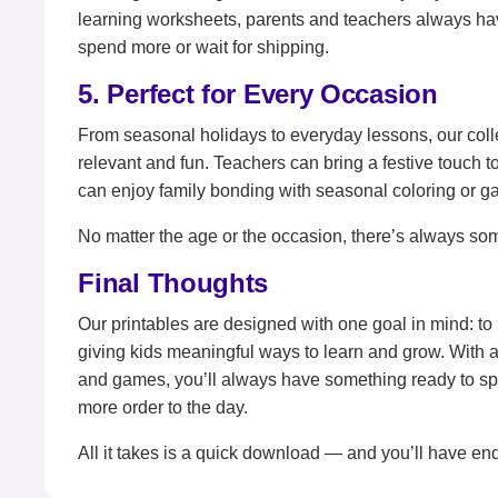
learning worksheets, parents and teachers always ha
spend more or wait for shipping.
5. Perfect for Every Occasion
From seasonal holidays to everyday lessons, our coll
relevant and fun. Teachers can bring a festive touch to
can enjoy family bonding with seasonal coloring or g
No matter the age or the occasion, there’s always som
Final Thoughts
Our printables are designed with one goal in mind: to
giving kids meaningful ways to learn and grow. With a
and games, you’ll always have something ready to spark
more order to the day.
All it takes is a quick download — and you’ll have end