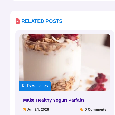

RELATED POSTS
Kid's Activities
Make Healthy Yogurt Parfaits
Jun 24, 2026
0 Comments

