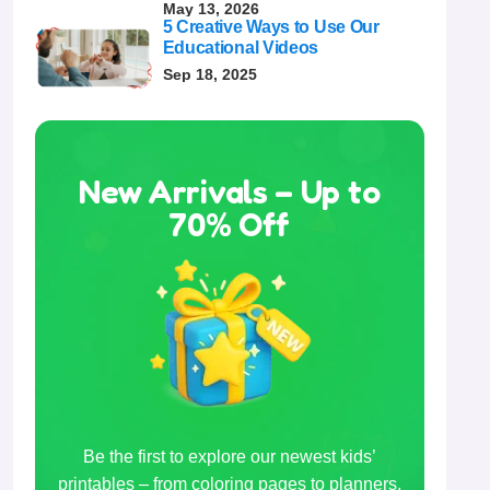
May 13, 2026
5 Creative Ways to Use Our
Educational Videos
Sep 18, 2025
New Arrivals – Up to
70% Off
Be the first to explore our newest kids’
printables – from coloring pages to planners,