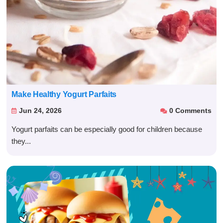
Make Healthy Yogurt Parfaits
Jun 24, 2026
0 Comments


Yogurt parfaits can be especially good for children because
they...