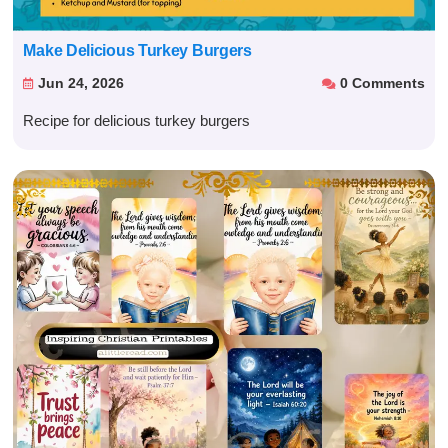
Make Delicious Turkey Burgers
Jun 24, 2026
0 Comments


Recipe for delicious turkey burgers