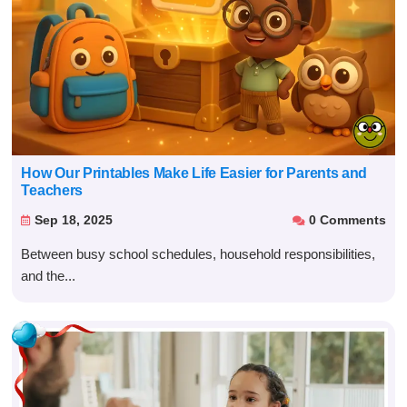
How Our Printables Make Life Easier for Parents and
Teachers
Sep 18, 2025
0 Comments


Between busy school schedules, household responsibilities,
and the...