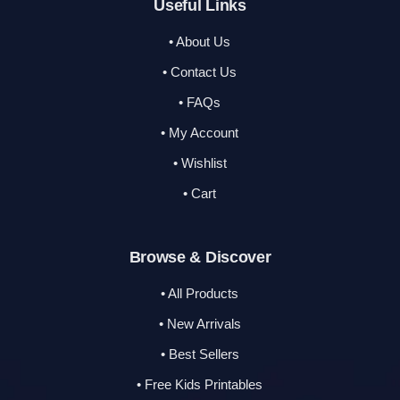
Useful Links
• About Us
• Contact Us
• FAQs
• My Account
• Wishlist
• Cart
Browse & Discover
• All Products
• New Arrivals
• Best Sellers
• Free Kids Printables