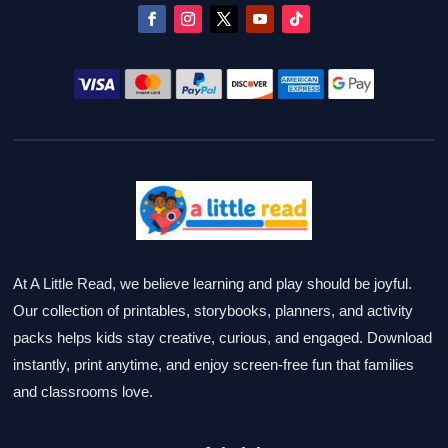
At A Little Read, we believe learning and play should be joyful.
Our collection of printables, storybooks, planners, and activity
packs helps kids stay creative, curious, and engaged. Download
instantly, print anytime, and enjoy screen-free fun that families
and classrooms love.