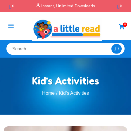

100% Secure Payments & Checkout
a
0

Kid’s Activities
Home
Kid’s Activities
/