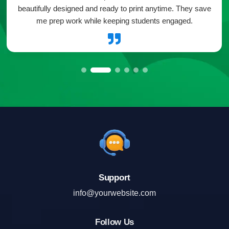
beautifully designed and ready to print anytime. They save
me prep work while keeping students engaged.

Support
info@yourwebsite.com
Follow Us