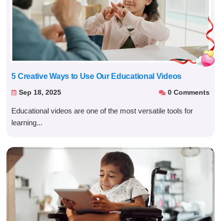
5 Creative Ways to Use Our Educational Videos
Sep 18, 2025
0 Comments


Educational videos are one of the most versatile tools for
learning...