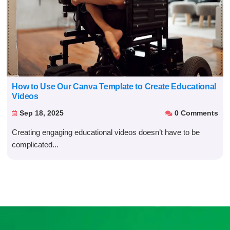
How to Use Our Canva Template to Create Educational
Videos
Sep 18, 2025
0 Comments


Creating engaging educational videos doesn’t have to be
complicated...