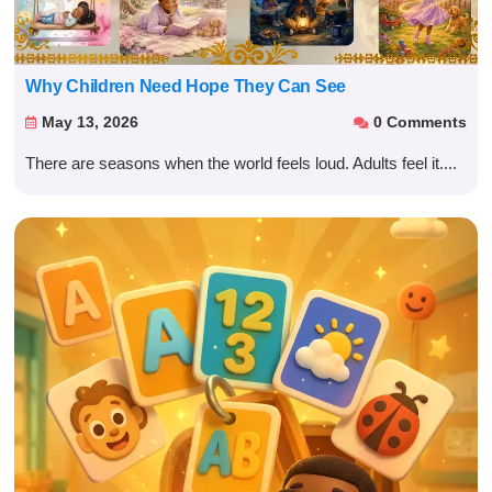
Why Children Need Hope They Can See
May 13, 2026
0 Comments


There are seasons when the world feels loud. Adults feel it....