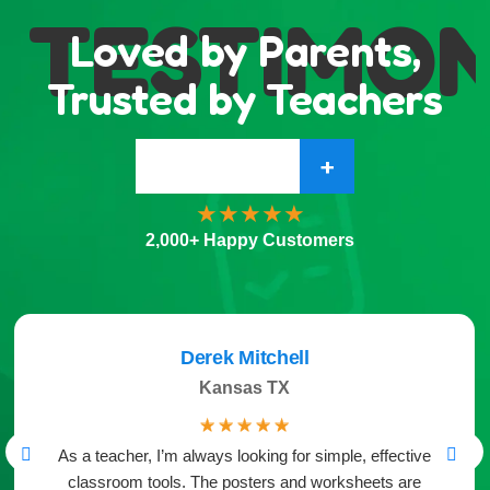
TESTIMONI
Loved by Parents,
Trusted by Teachers
+
2,000+ Happy Customers
Derek Mitchell
Kansas TX
☆
☆
☆
☆
☆
As a teacher, I’m always looking for simple, effective
classroom tools. The posters and worksheets are