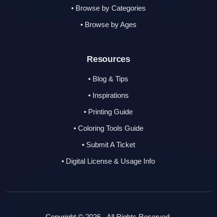
• Browse by Categories
• Browse by Ages
Resources
• Blog & Tips
• Inspirations
• Printing Guide
• Coloring Tools Guide
• Submit A Ticket
• Digital License & Usage Info
Copyright © 2026 - All Rights Reserved.