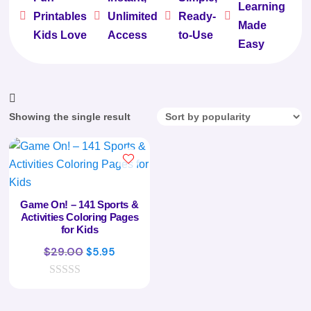
Learning





Printables
Unlimited
Ready-
Made
Kids Love
Access
to-Use
Easy
Showing the single result
Game On! – 141 Sports &
Activities Coloring Pages
for Kids
Original
Current
$
29.00
$
5.95
price
price
0
was:
is:
o
$29.00.
$5.95.
u