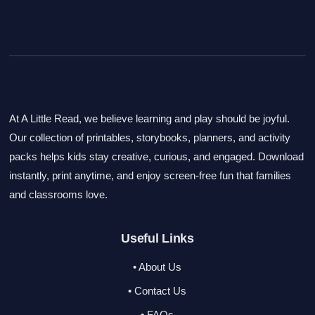
At A Little Read, we believe learning and play should be joyful.
Our collection of printables, storybooks, planners, and activity
packs helps kids stay creative, curious, and engaged. Download
instantly, print anytime, and enjoy screen-free fun that families
and classrooms love.
Useful Links
• About Us
• Contact Us
• FAQs