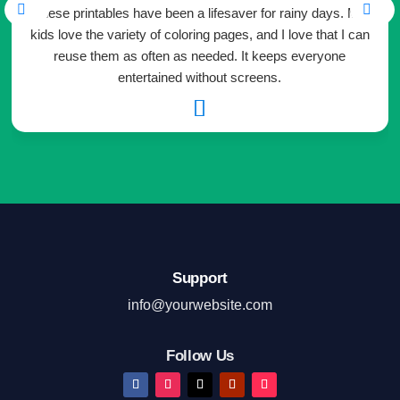
These printables have been a lifesaver for rainy days. My
kids love the variety of coloring pages, and I love that I can
reuse them as often as needed. It keeps everyone
entertained without screens.

Support
info@yourwebsite.com
Follow Us