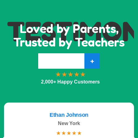
TESTIMON
Loved by Parents,
Trusted by Teachers
+
2,000+ Happy Customers
Ethan Johnson
New York
☆
☆
☆
☆
☆