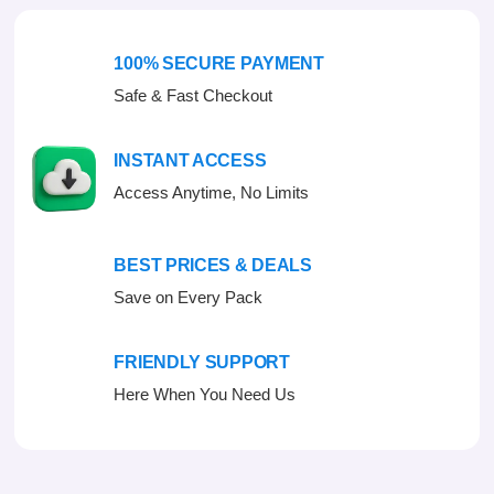
t
o
f
100% SECURE PAYMENT
5
Safe & Fast Checkout
INSTANT ACCESS
Access Anytime, No Limits
BEST PRICES & DEALS
Save on Every Pack
FRIENDLY SUPPORT
Here When You Need Us