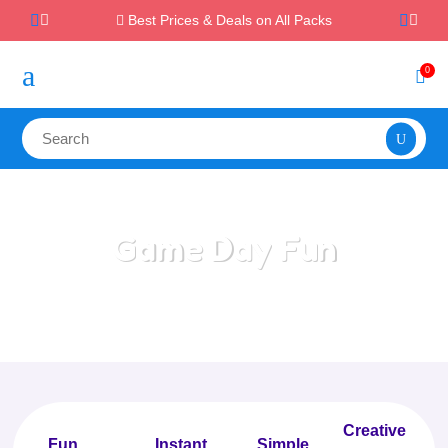
Best Prices & Deals on All Packs

a
0

Game Day Fun
Home
/
All Categories
/
Game Day Fun
Creative
Fun
Instant,
Simple,