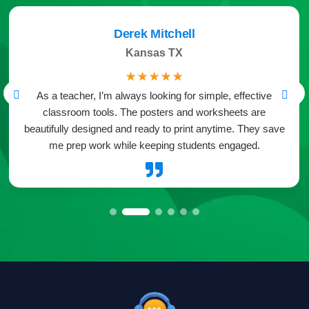
Derek Mitchell
Kansas TX
☆
☆
☆
☆
☆
As a teacher, I’m always looking for simple, effective
classroom tools. The posters and worksheets are
beautifully designed and ready to print anytime. They save
me prep work while keeping students engaged.
