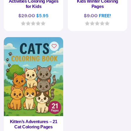
Activities Coloring Pages
Kids Winter Coloring
for Kids
Pages
Original
Current
$
29.00
$
9.00
FREE!
$
5.95
price
price
was:
is:
0
0
o
o
$29.00.
$5.95.
u
u
t
t
o
o
f
f
5
5
Kitten’s Adventures – 21
Cat Coloring Pages