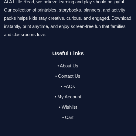
At A Little Read, we believe learning and play should be joyful.
Our collection of printables, storybooks, planners, and activity
packs helps kids stay creative, curious, and engaged. Download
instantly, print anytime, and enjoy screen-free fun that families
and classrooms love.
Useful Links
• About Us
• Contact Us
• FAQs
• My Account
• Wishlist
• Cart