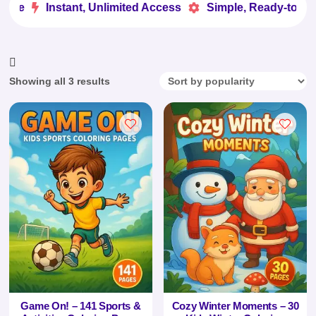
ove
Instant, Unlimited Access
Simple, Ready-to-Use


Sorted
Showing all 3 results
by
popularity
Game On! – 141 Sports &
Cozy Winter Moments – 30