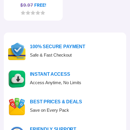
$
9.97
FREE!
0
o
u
t
o
f
100% SECURE PAYMENT
5
Safe & Fast Checkout
INSTANT ACCESS
Access Anytime, No Limits
BEST PRICES & DEALS
Save on Every Pack
FRIENDLY SUPPORT