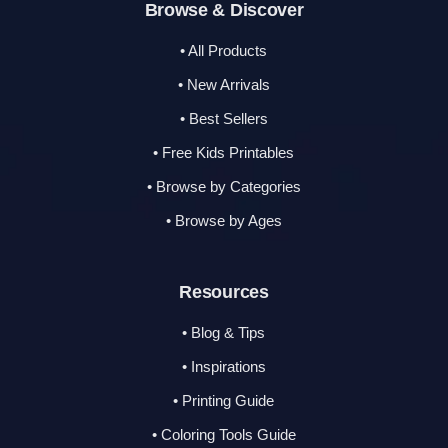
Browse & Discover
• All Products
• New Arrivals
• Best Sellers
• Free Kids Printables
• Browse by Categories
• Browse by Ages
Resources
• Blog & Tips
• Inspirations
• Printing Guide
• Coloring Tools Guide