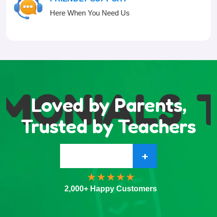
Here When You Need Us
MONIALS
T
Loved by Parents,
Trusted by Teachers
+
2,000+ Happy Customers