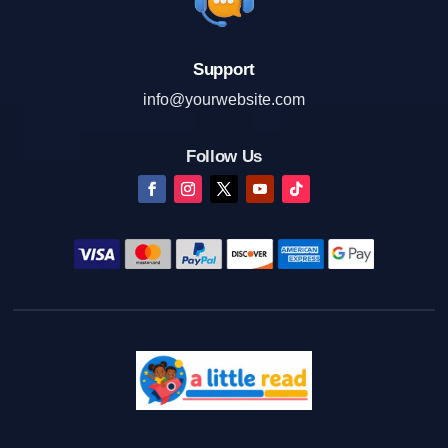
Support
info@yourwebsite.com
Follow Us