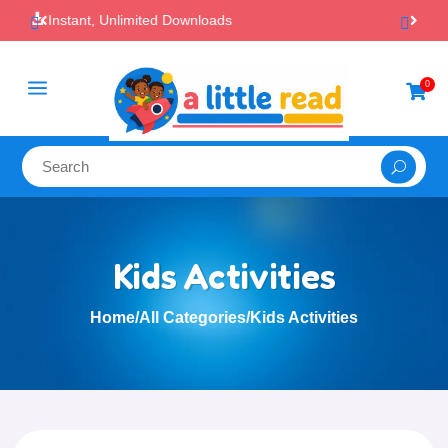

100% Secure Payments & Checkout
a
0

Kids Activities
Home
/
All Categories
/
Kids Activities