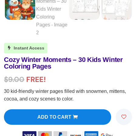
Instant Access

Cozy Winter Moments – 30 Kids Winter
Coloring Pages
$
9.00
FREE!
30 kid-friendly winter pages filled with snowmen, mittens,
cocoa, and cozy scenes to color.
ADD TO CART