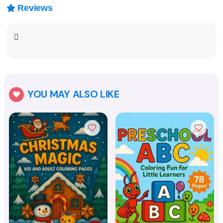
Reviews

YOU MAY ALSO LIKE
