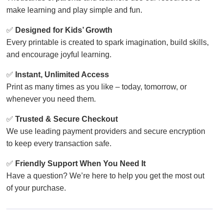
make learning and play simple and fun.
✅
Designed for Kids’ Growth
Every printable is created to spark imagination, build skills,
and encourage joyful learning.
✅
Instant, Unlimited Access
Print as many times as you like – today, tomorrow, or
whenever you need them.
✅
Trusted & Secure Checkout
We use leading payment providers and secure encryption
to keep every transaction safe.
✅
Friendly Support When You Need It
Have a question? We’re here to help you get the most out
of your purchase.