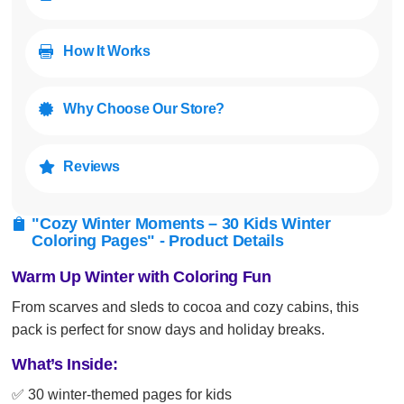
How It Works

Why Choose Our Store?

Reviews

"Cozy Winter Moments – 30 Kids Winter

Coloring Pages" - Product Details
Warm Up Winter with Coloring Fun
From scarves and sleds to cocoa and cozy cabins, this
pack is perfect for snow days and holiday breaks.
What’s Inside:
✅ 30 winter-themed pages for kids