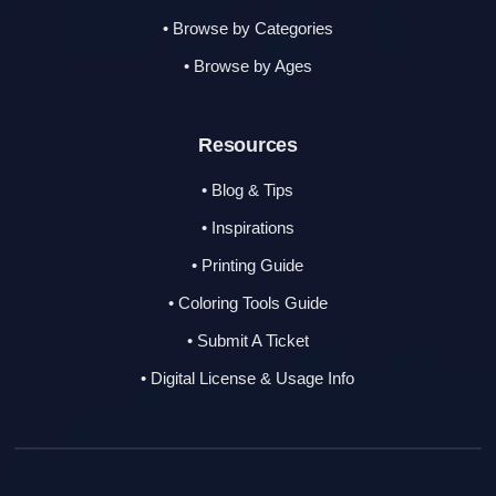
• Browse by Categories
• Browse by Ages
Resources
• Blog & Tips
• Inspirations
• Printing Guide
• Coloring Tools Guide
• Submit A Ticket
• Digital License & Usage Info