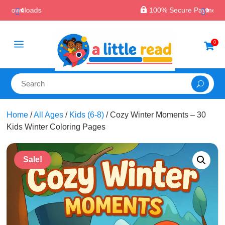

100% Secure Payments & Checkout
a
0

Home
/
All Ages
/
Kids (6-8)
/ Cozy Winter Moments – 30
Kids Winter Coloring Pages
Sale!