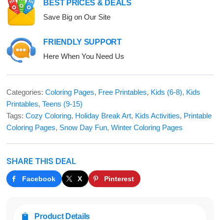
BEST PRICES & DEALS
Save Big on Our Site
FRIENDLY SUPPORT
Here When You Need Us
Categories:
Coloring Pages
,
Free Printables
,
Kids (6-8)
,
Kids
Printables
,
Teens (9-15)
Tags:
Cozy Coloring
,
Holiday Break Art
,
Kids Activities
,
Printable
Coloring Pages
,
Snow Day Fun
,
Winter Coloring Pages
SHARE THIS DEAL
Facebook
X
Pinterest
Product Details
