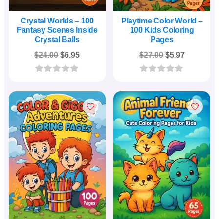
Crystal Worlds – 100
Playtime Color World –
Fantasy Scenes Inside
100 Kids Coloring
Crystal Balls
Pages
Original
Current
Original
Current
$
24.00
$
6.95
$
27.00
$
5.97
price
price
price
price
was:
is:
was:
is:
0
0
o
o
$24.00.
$6.95.
$27.00.
$5.97.
u
u
t
t
o
o
f
f
5
5