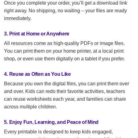
Once you complete your order, you’ll get a download link
right away. No shipping, no waiting – your files are ready
immediately.
3. Print at Home or Anywhere
All resources come as high-quality PDFs or image files.
You can print them on your home printer, at a local print
shop, or even use them digitally on a tablet if you prefer.
4. Reuse as Often as You Like
Because you own the digital files, you can print them over
and over. Kids can redo their favorite activities, teachers
can reuse worksheets each year, and families can share
across multiple children.
5. Enjoy Fun, Learning, and Peace of Mind
Every printable is designed to keep kids engaged,