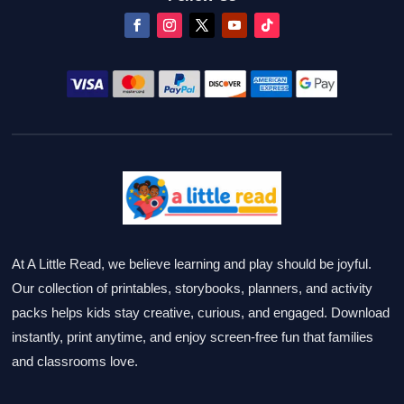
At A Little Read, we believe learning and play should be joyful.
Our collection of printables, storybooks, planners, and activity
packs helps kids stay creative, curious, and engaged. Download
instantly, print anytime, and enjoy screen-free fun that families
and classrooms love.