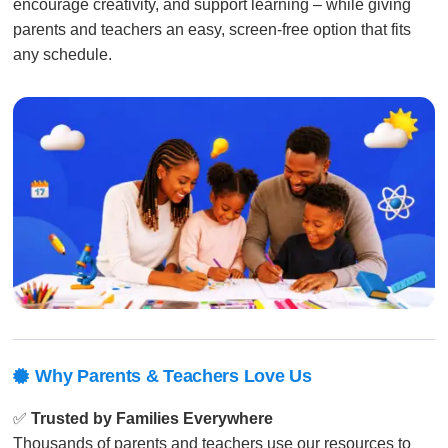
encourage creativity, and support learning – while giving
parents and teachers an easy, screen-free option that fits
any schedule.
Why Parents & Teachers Love Us

✅
Trusted by Families Everywhere
Thousands of parents and teachers use our resources to