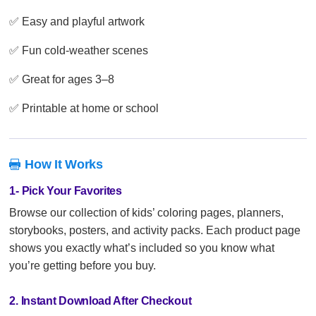
✅ Easy and playful artwork
✅ Fun cold-weather scenes
✅ Great for ages 3–8
✅ Printable at home or school
How It Works

1- Pick Your Favorites
Browse our collection of kids’ coloring pages, planners,
storybooks, posters, and activity packs. Each product page
shows you exactly what’s included so you know what
you’re getting before you buy.
2. Instant Download After Checkout