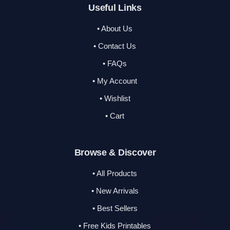
Useful Links
• About Us
• Contact Us
• FAQs
• My Account
• Wishlist
• Cart
Browse & Discover
• All Products
• New Arrivals
• Best Sellers
• Free Kids Printables