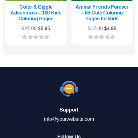
Color & Giggle
Animal Friends Forever
Adventures – 100 Kids
– 65 Cute Coloring
Coloring Pages
Pages for Kids
Original
Current
Original
Current
$
27.00
$
5.95
$
17.00
$
4.95
price
price
price
price
was:
is:
was:
is:
0
0
o
o
$27.00.
$5.95.
$17.00.
$4.95.
u
u
t
t
o
o
f
f
5
5
Support
info@yourwebsite.com
Follow Us