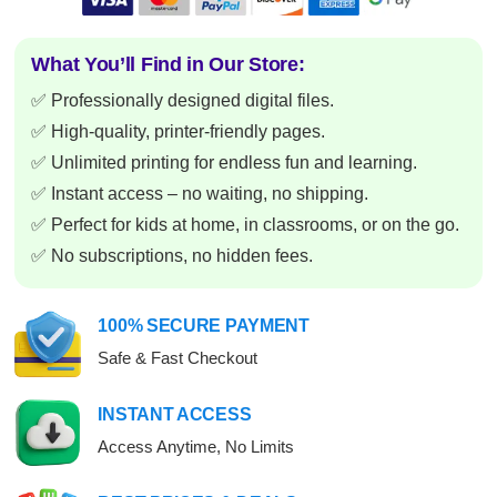
What You’ll Find in Our Store:
✅ Professionally designed digital files.
✅ High-quality, printer-friendly pages.
✅ Unlimited printing for endless fun and learning.
✅ Instant access – no waiting, no shipping.
✅ Perfect for kids at home, in classrooms, or on the go.
✅ No subscriptions, no hidden fees.
100% SECURE PAYMENT
Safe & Fast Checkout
INSTANT ACCESS
Access Anytime, No Limits