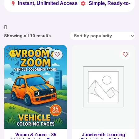
Instant, Unlimited Access
Simple, Ready-to-Use


Sorted
Showing all 10 results
by
popularity
Vroom & Zoom – 35
Juneteenth Learning