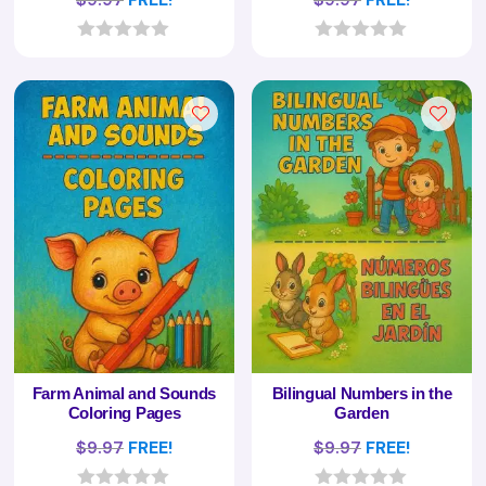
0
0
o
o
u
u
t
t
o
o
f
f
5
5
Farm Animal and Sounds
Bilingual Numbers in the
Coloring Pages
Garden
$
9.97
FREE!
$
9.97
FREE!