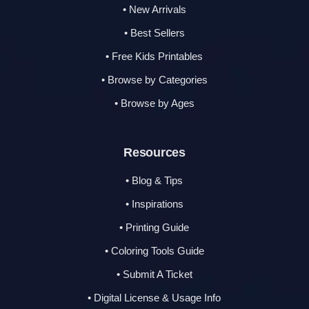
• New Arrivals
• Best Sellers
• Free Kids Printables
• Browse by Categories
• Browse by Ages
Resources
• Blog & Tips
• Inspirations
• Printing Guide
• Coloring Tools Guide
• Submit A Ticket
• Digital License & Usage Info