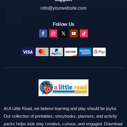
info@yourwebsite.com
Follow Us
At A Little Read, we believe learning and play should be joyful.
Our collection of printables, storybooks, planners, and activity
packs helps kids stay creative, curious, and engaged. Download