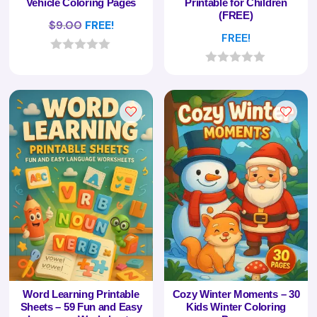
Vehicle Coloring Pages
Printable for Children
(FREE)
$
9.00
FREE!
FREE!
0
o
0
u
o
t
u
o
t
f
o
5
f
5
Word Learning Printable
Cozy Winter Moments – 30
Sheets – 59 Fun and Easy
Kids Winter Coloring