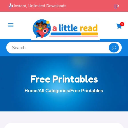

100% Secure Payments & Checkout
a
0

Free Printables
Home
/
All Categories
/
Free Printables