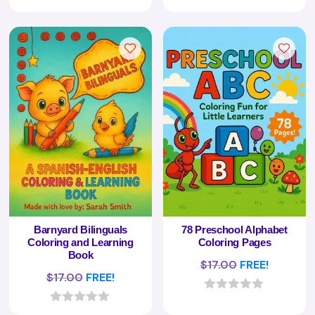
0
0
o
o
u
u
t
t
o
o
f
f
5
5
Barnyard Bilinguals
78 Preschool Alphabet
Coloring and Learning
Coloring Pages
Book
$
17.00
FREE!
$
17.00
FREE!
0
o
0