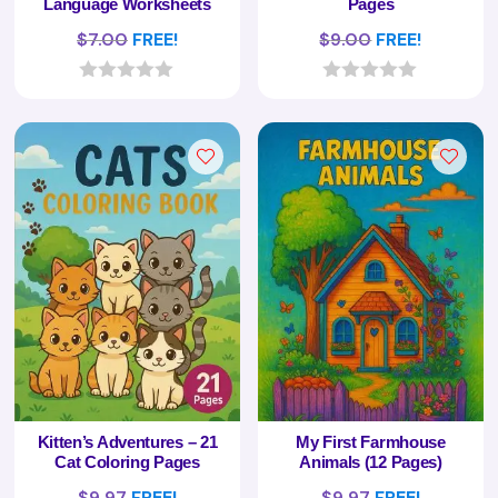
Language Worksheets
Pages
$
7.00
FREE!
$
9.00
FREE!
0
0
o
o
u
u
t
t
o
o
f
f
5
5
Kitten’s Adventures – 21
My First Farmhouse
Cat Coloring Pages
Animals (12 Pages)
$
9.97
FREE!
$
9.97
FREE!