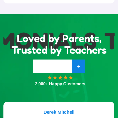
MONIALS
T
Loved by Parents,
Trusted by Teachers
+
2,000+ Happy Customers
Derek Mitchell