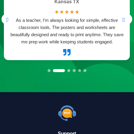
Kansas TX
☆
☆
☆
☆
☆
As a teacher, I’m always looking for simple, effective
classroom tools. The posters and worksheets are
beautifully designed and ready to print anytime. They save
me prep work while keeping students engaged.

Support