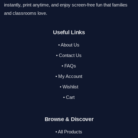
instantly, print anytime, and enjoy screen-free fun that families
and classrooms love.
Useful Links
• About Us
• Contact Us
• FAQs
• My Account
• Wishlist
• Cart
Browse & Discover
• All Products