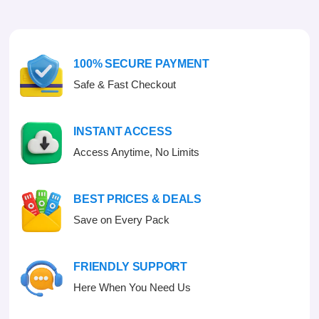
u
o
t
u
o
t
f
o
5
f
100% SECURE PAYMENT
5
Safe & Fast Checkout
INSTANT ACCESS
Access Anytime, No Limits
BEST PRICES & DEALS
Save on Every Pack
FRIENDLY SUPPORT
Here When You Need Us