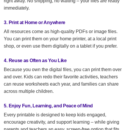
right away. No shipping, no waiting – your files are ready
immediately.
3. Print at Home or Anywhere
All resources come as high-quality PDFs or image files.
You can print them on your home printer, at a local print
shop, or even use them digitally on a tablet if you prefer.
4. Reuse as Often as You Like
Because you own the digital files, you can print them over
and over. Kids can redo their favorite activities, teachers
can reuse worksheets each year, and families can share
across multiple children.
5. Enjoy Fun, Learning, and Peace of Mind
Every printable is designed to keep kids engaged,
encourage creativity, and support learning – while giving
parents and teachers an easy, screen-free option that fits