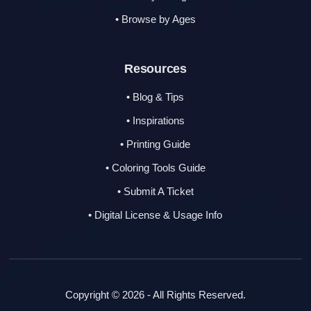
• Browse by Ages
Resources
• Blog & Tips
• Inspirations
• Printing Guide
• Coloring Tools Guide
• Submit A Ticket
• Digital License & Usage Info
Copyright © 2026 - All Rights Reserved.