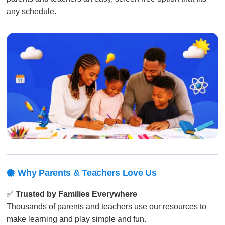
any schedule.
Why Parents & Teachers Love Us

✅
Trusted by Families Everywhere
Thousands of parents and teachers use our resources to
make learning and play simple and fun.