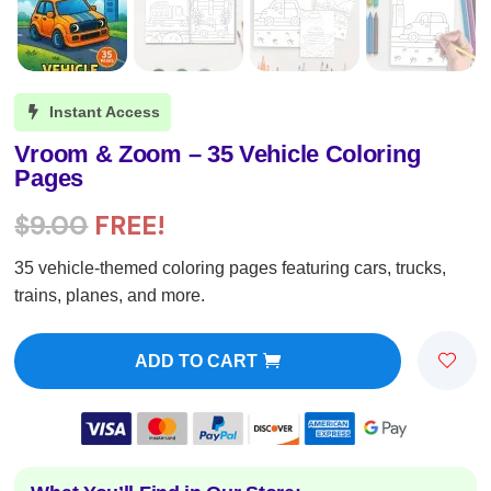
Instant Access

Vroom & Zoom – 35 Vehicle Coloring
Pages
$
9.00
FREE!
35 vehicle-themed coloring pages featuring cars, trucks,
trains, planes, and more.
ADD TO CART