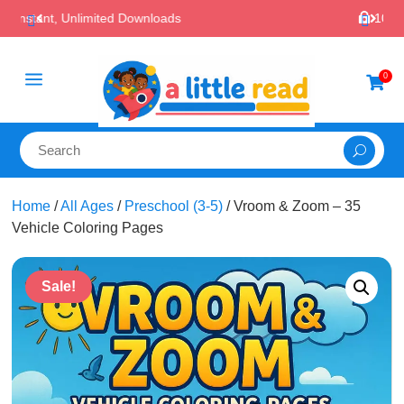

100% Secure Payments & Checkout
a
0

Home
/
All Ages
/
Preschool (3-5)
/ Vroom & Zoom – 35
Vehicle Coloring Pages
Sale!