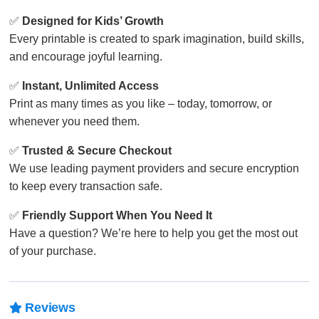
✅
Designed for Kids’ Growth
Every printable is created to spark imagination, build skills,
and encourage joyful learning.
✅
Instant, Unlimited Access
Print as many times as you like – today, tomorrow, or
whenever you need them.
✅
Trusted & Secure Checkout
We use leading payment providers and secure encryption
to keep every transaction safe.
✅
Friendly Support When You Need It
Have a question? We’re here to help you get the most out
of your purchase.
Reviews
