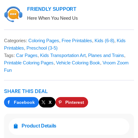
FRIENDLY SUPPORT
Here When You Need Us
Categories:
Coloring Pages
,
Free Printables
,
Kids (6-8)
,
Kids
Printables
,
Preschool (3-5)
Tags:
Car Pages
,
Kids Transportation Art
,
Planes and Trains
,
Printable Coloring Pages
,
Vehicle Coloring Book
,
Vroom Zoom
Fun
SHARE THIS DEAL
Facebook
X
Pinterest
Product Details
