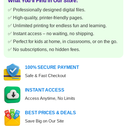
What You’ll Find in Our Store:
✅ Professionally designed digital files.
✅ High-quality, printer-friendly pages.
✅ Unlimited printing for endless fun and learning.
✅ Instant access – no waiting, no shipping.
✅ Perfect for kids at home, in classrooms, or on the go.
✅ No subscriptions, no hidden fees.
100% SECURE PAYMENT
Safe & Fast Checkout
INSTANT ACCESS
Access Anytime, No Limits
BEST PRICES & DEALS
Save Big on Our Site