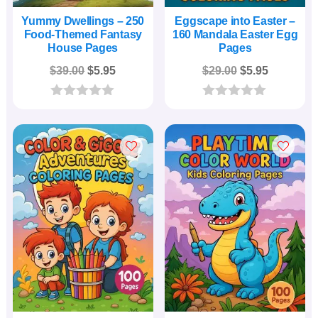
Yummy Dwellings – 250
Eggscape into Easter –
Food-Themed Fantasy
160 Mandala Easter Egg
House Pages
Pages
Original
Current
Original
Current
$
39.00
$
5.95
$
29.00
$
5.95
price
price
price
price
was:
is:
was:
is:
0
0
o
o
$39.00.
$5.95.
$29.00.
$5.95.
u
u
t
t
o
o
f
f
5
5