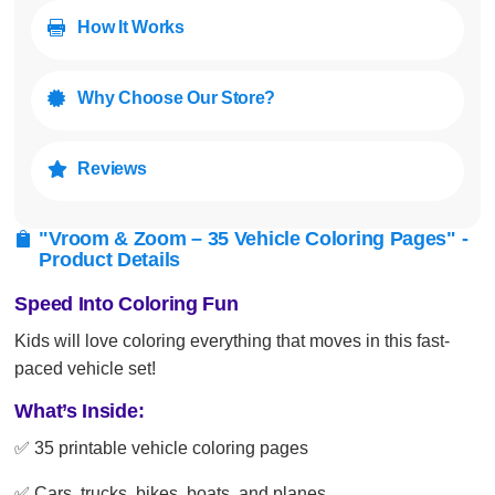
How It Works

Why Choose Our Store?

Reviews

"Vroom & Zoom – 35 Vehicle Coloring Pages" -

Product Details
Speed Into Coloring Fun
Kids will love coloring everything that moves in this fast-
paced vehicle set!
What’s Inside:
✅ 35 printable vehicle coloring pages
✅ Cars, trucks, bikes, boats, and planes