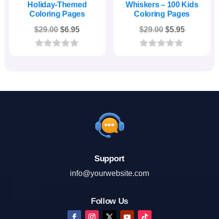
Holiday-Themed
Whiskers – 100 Kids
Coloring Pages
Coloring Pages
Original
Current
Original
Current
$
29.00
$
6.95
$
29.00
$
5.95
price
price
price
price
was:
is:
was:
is:
0
0
o
o
$29.00.
$6.95.
$29.00.
$5.95.
u
u
t
t
o
o
f
f
5
5
Support
info@yourwebsite.com
Follow Us