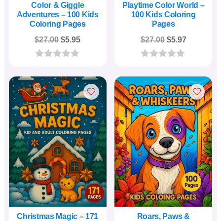
Color & Giggle
Playtime Color World –
Adventures – 100 Kids
100 Kids Coloring
Coloring Pages
Pages
Original
Current
Original
Current
$
27.00
$
5.95
$
27.00
$
5.97
price
price
price
price
was:
is:
was:
is:
0
0
o
o
$27.00.
$5.95.
$27.00.
$5.97.
u
u
t
t
o
o
f
f
5
5
Christmas Magic – 171
Roars, Paws &