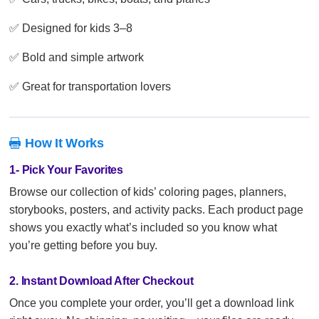
✅ Designed for kids 3–8
✅ Bold and simple artwork
✅ Great for transportation lovers
How It Works

1- Pick Your Favorites
Browse our collection of kids’ coloring pages, planners,
storybooks, posters, and activity packs. Each product page
shows you exactly what’s included so you know what
you’re getting before you buy.
2. Instant Download After Checkout
Once you complete your order, you’ll get a download link