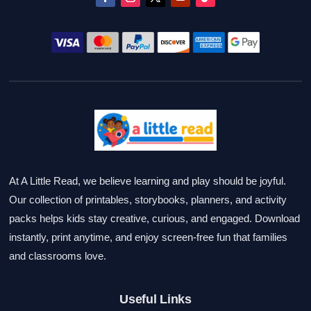
At A Little Read, we believe learning and play should be joyful.
Our collection of printables, storybooks, planners, and activity
packs helps kids stay creative, curious, and engaged. Download
instantly, print anytime, and enjoy screen-free fun that families
and classrooms love.
Useful Links