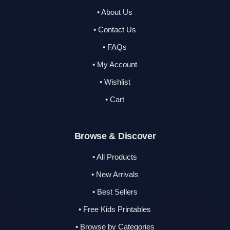
• About Us
• Contact Us
• FAQs
• My Account
• Wishlist
• Cart
Browse & Discover
• All Products
• New Arrivals
• Best Sellers
• Free Kids Printables
• Browse by Categories