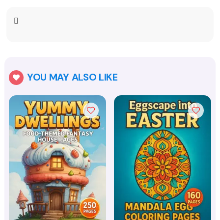
YOU MAY ALSO LIKE
