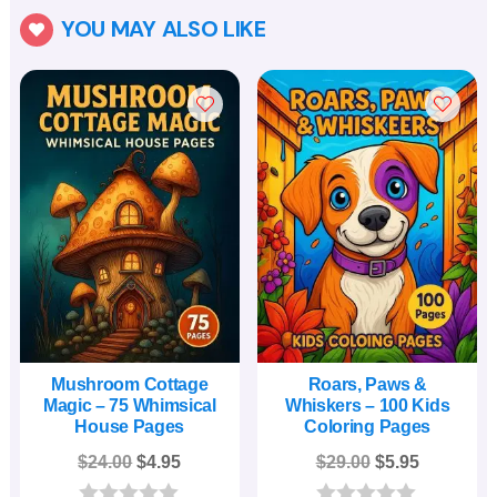
YOU MAY ALSO LIKE

Mushroom Cottage
Roars, Paws &
Magic – 75 Whimsical
Whiskers – 100 Kids
House Pages
Coloring Pages
Original
Current
Original
Current
$
24.00
$
4.95
$
29.00
$
5.95
price
price
price
price