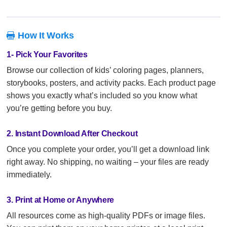
How It Works

1- Pick Your Favorites
Browse our collection of kids’ coloring pages, planners,
storybooks, posters, and activity packs. Each product page
shows you exactly what’s included so you know what
you’re getting before you buy.
2. Instant Download After Checkout
Once you complete your order, you’ll get a download link
right away. No shipping, no waiting – your files are ready
immediately.
3. Print at Home or Anywhere
All resources come as high-quality PDFs or image files.