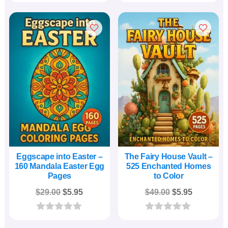
was:
is:
0
0
o
o
$17.00.
$4.95.
u
u
t
t
o
o
f
f
5
5
Eggscape into Easter –
The Fairy House Vault –
160 Mandala Easter Egg
525 Enchanted Homes
Pages
to Color
Original
Current
Original
Current
$
29.00
$
5.95
$
49.00
$
5.95
price
price
price
price
was:
is:
was:
is:
0
0
o
o