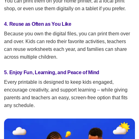
You can print them on your home printer, at a local print
shop, or even use them digitally on a tablet if you prefer.
4. Reuse as Often as You Like
Because you own the digital files, you can print them over
and over. Kids can redo their favorite activities, teachers
can reuse worksheets each year, and families can share
across multiple children.
5. Enjoy Fun, Learning, and Peace of Mind
Every printable is designed to keep kids engaged,
encourage creativity, and support learning – while giving
parents and teachers an easy, screen-free option that fits
any schedule.