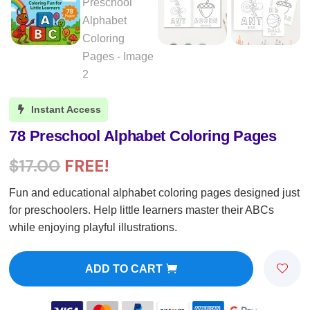
Instant Access

78 Preschool Alphabet Coloring Pages
$
17.00
FREE!
Fun and educational alphabet coloring pages designed just
for preschoolers. Help little learners master their ABCs
while enjoying playful illustrations.
ADD TO CART