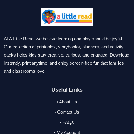
At A Little Read, we believe learning and play should be joyful.
Our collection of printables, storybooks, planners, and activity
packs helps kids stay creative, curious, and engaged. Download
instantly, print anytime, and enjoy screen-free fun that families
and classrooms love.
Useful Links
• About Us
• Contact Us
• FAQs
• My Account