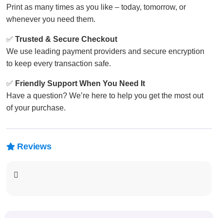
Print as many times as you like – today, tomorrow, or
whenever you need them.
✅
Trusted & Secure Checkout
We use leading payment providers and secure encryption
to keep every transaction safe.
✅
Friendly Support When You Need It
Have a question? We’re here to help you get the most out
of your purchase.
Reviews
