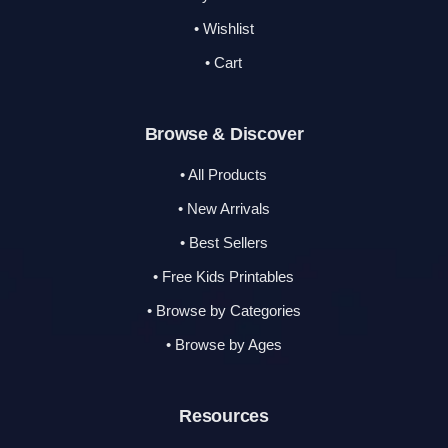
• Wishlist
• Cart
Browse & Discover
• All Products
• New Arrivals
• Best Sellers
• Free Kids Printables
• Browse by Categories
• Browse by Ages
Resources