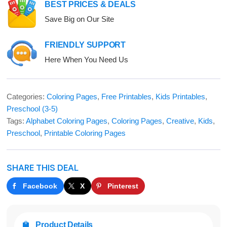
BEST PRICES & DEALS
Save Big on Our Site
FRIENDLY SUPPORT
Here When You Need Us
Categories:
Coloring Pages
,
Free Printables
,
Kids Printables
,
Preschool (3-5)
Tags:
Alphabet Coloring Pages
,
Coloring Pages
,
Creative
,
Kids
,
Preschool
,
Printable Coloring Pages
SHARE THIS DEAL
Facebook
X
Pinterest
Product Details
