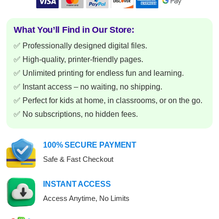
What You’ll Find in Our Store:
✅ Professionally designed digital files.
✅ High-quality, printer-friendly pages.
✅ Unlimited printing for endless fun and learning.
✅ Instant access – no waiting, no shipping.
✅ Perfect for kids at home, in classrooms, or on the go.
✅ No subscriptions, no hidden fees.
100% SECURE PAYMENT
Safe & Fast Checkout
INSTANT ACCESS
Access Anytime, No Limits