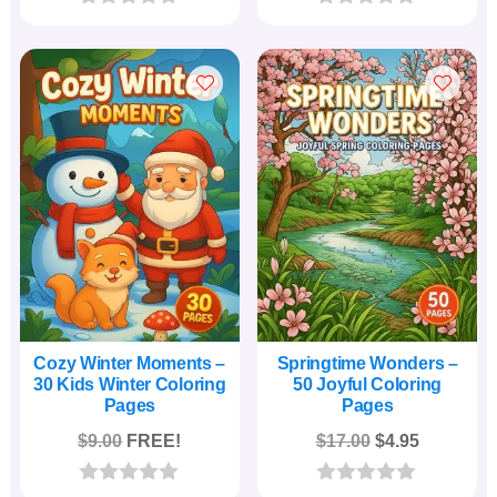
was:
is:
was:
is:
0
0
o
o
$24.00.
$4.95.
$29.00.
$5.95.
u
u
t
t
o
o
f
f
5
5
Cozy Winter Moments –
Springtime Wonders –
30 Kids Winter Coloring
50 Joyful Coloring
Pages
Pages
Original
Current
$
9.00
FREE!
$
17.00
$
4.95
price
price