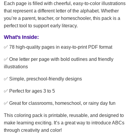
Each page is filled with cheerful, easy-to-color illustrations
that represent a different letter of the alphabet. Whether
you’re a parent, teacher, or homeschooler, this pack is a
perfect tool to support early literacy.
What’s Inside:
✅ 78 high-quality pages in easy-to-print PDF format
✅ One letter per page with bold outlines and friendly
illustrations
✅ Simple, preschool-friendly designs
✅ Perfect for ages 3 to 5
✅ Great for classrooms, homeschool, or rainy day fun
This coloring pack is printable, reusable, and designed to
make learning exciting. It’s a great way to introduce ABCs
through creativity and color!