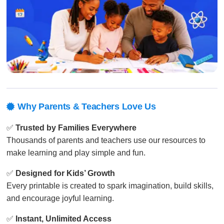
Why Parents & Teachers Love Us

✅
Trusted by Families Everywhere
Thousands of parents and teachers use our resources to
make learning and play simple and fun.
✅
Designed for Kids’ Growth
Every printable is created to spark imagination, build skills,
and encourage joyful learning.
✅
Instant, Unlimited Access