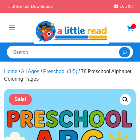

100% Secure Payments & Checkout
a
0

Home
/
All Ages
/
Preschool (3-5)
/ 78 Preschool Alphabet
Coloring Pages
Sale!