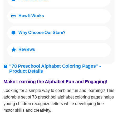
How It Works

Why Choose Our Store?

Reviews

"78 Preschool Alphabet Coloring Pages" -

Product Details
Make Learning the Alphabet Fun and Engaging!
Looking for a simple way to combine fun and learning? This
adorable set of 78 preschool alphabet coloring pages helps
young children recognize letters while developing fine
motor skills and creativity.