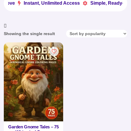
 Love
Instant, Unlimited Access
Simple, Ready-to-U


Showing the single result
Garden Gnome Tales – 75