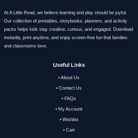
At A Little Read, we believe learning and play should be joyful.
Our collection of printables, storybooks, planners, and activity
packs helps kids stay creative, curious, and engaged. Download
instantly, print anytime, and enjoy screen-free fun that families
and classrooms love.
Useful Links
• About Us
• Contact Us
• FAQs
• My Account
• Wishlist
• Cart