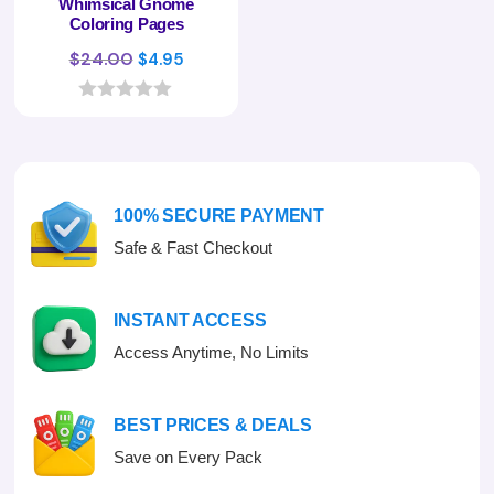
Whimsical Gnome
Coloring Pages
Original
Current
$
24.00
$
4.95
price
price
was:
is:
0
o
$24.00.
$4.95.
u
t
o
f
100% SECURE PAYMENT
5
Safe & Fast Checkout
INSTANT ACCESS
Access Anytime, No Limits
BEST PRICES & DEALS
Save on Every Pack