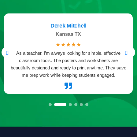
Derek Mitchell
Kansas TX
☆
☆
☆
☆
☆
As a teacher, I’m always looking for simple, effective
classroom tools. The posters and worksheets are
beautifully designed and ready to print anytime. They save
me prep work while keeping students engaged.
