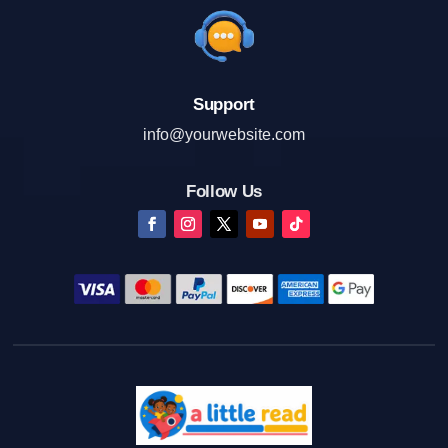
Support
info@yourwebsite.com
Follow Us