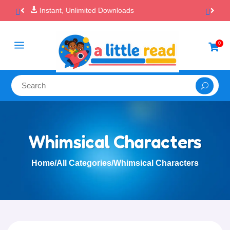

100% Secure Payments & Checkout
a
0

Whimsical Characters
Home
/
All Categories
/
Whimsical Characters