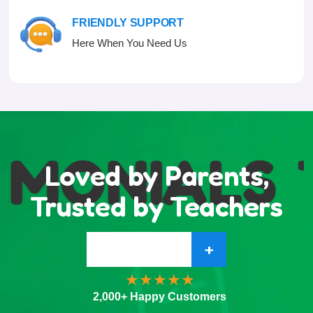
FRIENDLY SUPPORT
Here When You Need Us
IMONIALS
Loved by Parents,
Trusted by Teachers
+
2,000+ Happy Customers