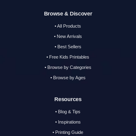
Browse & Discover
• All Products
• New Arrivals
• Best Sellers
• Free Kids Printables
• Browse by Categories
• Browse by Ages
Resources
• Blog & Tips
• Inspirations
• Printing Guide