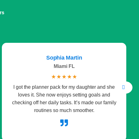
rs
Sophia Martin
Miami FL
☆
☆
☆
☆
☆
I got the planner pack for my daughter and she
loves it. She now enjoys setting goals and
checking off her daily tasks. It’s made our family
routines so much smoother.
