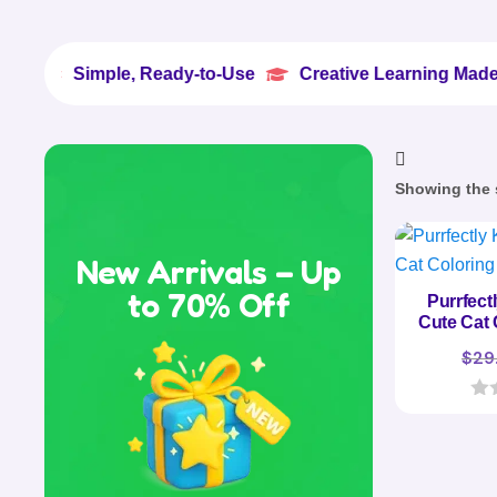
Simple, Ready-to-Use
Creative Learning Made Easy


Showing the s
New Arrivals – Up
to 70% Off
Purrfect
Cute Cat 
$
29
0
o
u
t
o