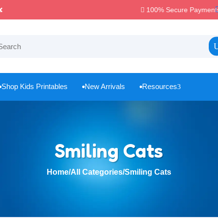
100% Secure Payments & Checkout

Shop Kids Printables
New Arrivals
Resources
3



Smiling Cats
Home
/
All Categories
/
Smiling Cats