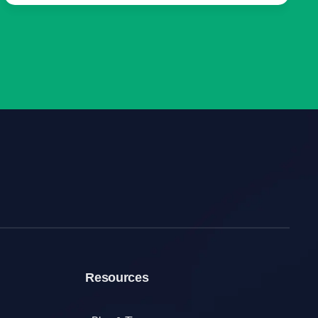
Resources