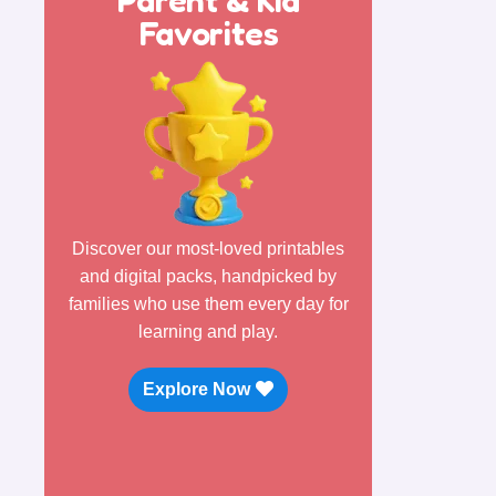
Favorites
Discover our most-loved printables
and digital packs, handpicked by
families who use them every day for
learning and play.
Explore Now