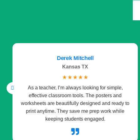
Derek Mitchell
Kansas TX
☆
☆
☆
☆
☆
As a teacher, I’m always looking for simple,
effective classroom tools. The posters and
worksheets are beautifully designed and ready to
print anytime. They save me prep work while
keeping students engaged.
