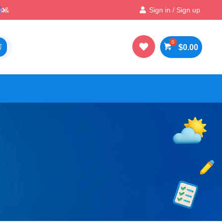
Best Prices & Deals on All Packs
Sign in / Sign up


$
0.00