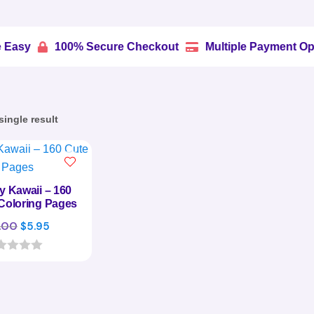
100% Secure Checkout
Multiple Payment Options


ingle result
ly Kawaii – 160
Coloring Pages
Original
Current
.00
$
5.95
price
price
was:
is:
$29.00.
$5.95.