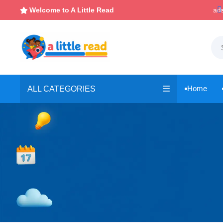
Instant, Unlimited Downloads
Welcome to A Little Read


Home
ALL CATEGORIES
