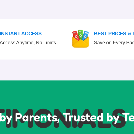
INSTANT ACCESS
BEST PRICES &
Access Anytime, No Limits
Save on Every Pa
MONIALS
T
by Parents, Trusted by T