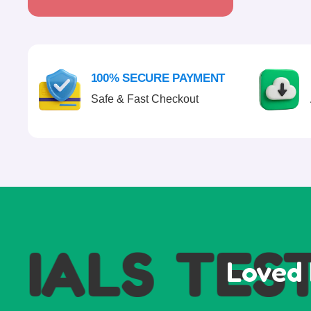
100% SECURE PAYMENT
Safe & Fast Checkout
ALS
TESTI
Loved 