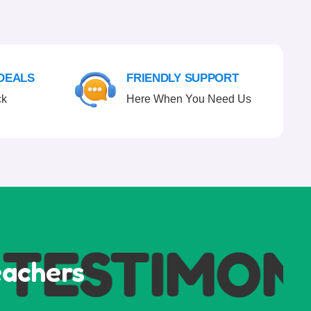
 DEALS
FRIENDLY SUPPORT
ck
Here When You Need Us
ESTIMONI
eachers