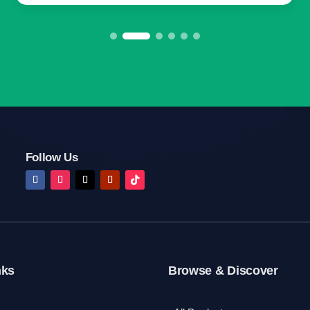
Follow Us
nks
Browse & Discover