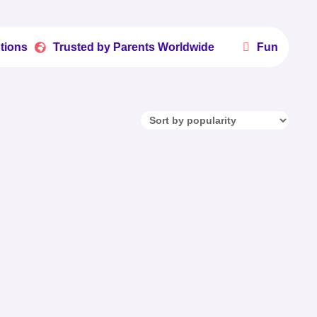

Trusted by Parents Worldwide
Fun Printables Kids