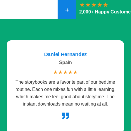
+
2,000+ Happy Custome
Daniel Hernandez
Spain
☆
☆
☆
☆
☆
The storybooks are a favorite part of our bedtime
routine. Each one mixes fun with a little learning,
which makes me feel good about storytime. The
instant downloads mean no waiting at all.
