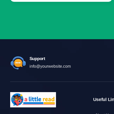
Support
info@yourwebsite.com
Useful Li