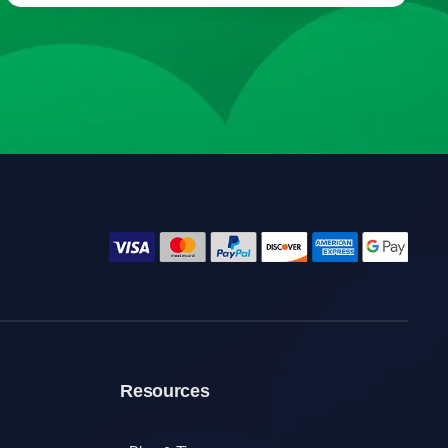
Resources