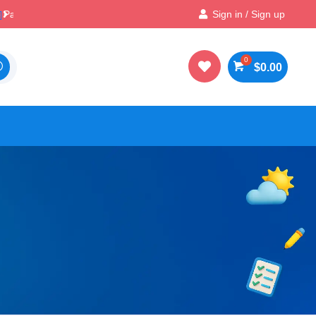

Best Prices & Deals on All Packs
Sign in / Sign up

$
0.00