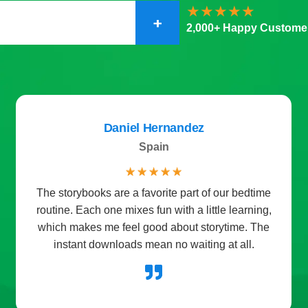
+
2,000+ Happy Custome
Daniel Hernandez
Spain
☆
☆
☆
☆
☆
The storybooks are a favorite part of our bedtime
routine. Each one mixes fun with a little learning,
which makes me feel good about storytime. The
instant downloads mean no waiting at all.
