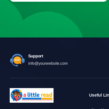
Support
info@yourwebsite.com
Useful Li