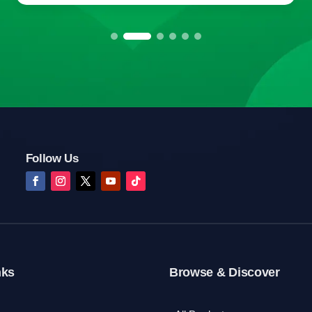
Follow Us
nks
Browse & Discover