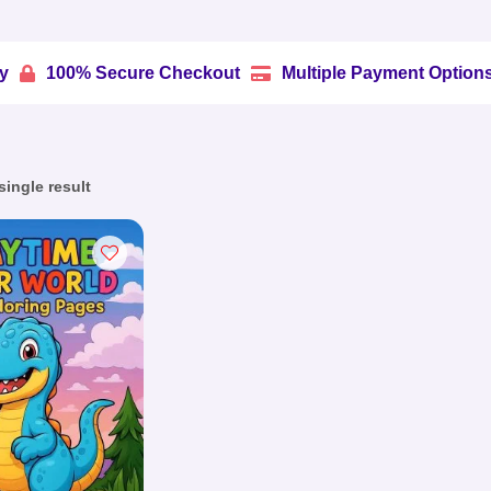
% Secure Checkout
Multiple Payment Options
Trus


ingle result