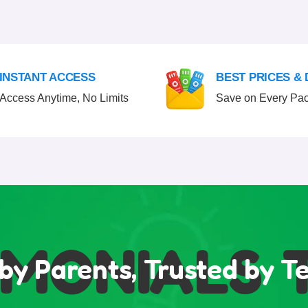
INSTANT ACCESS
BEST PRICES &
Access Anytime, No Limits
Save on Every Pa
MONIALS
TE
by Parents, Trusted by T