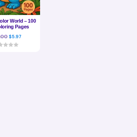
olor World – 100
loring Pages
Original
Current
.00
$
5.97
price
price
was:
is:
$27.00.
$5.97.