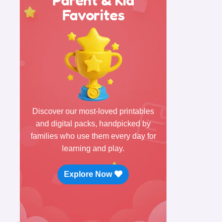
Favorites
Discover our most-loved printables
and digital packs, handpicked by
families who use them every day for
learning and play.
Explore Now