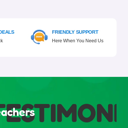
 DEALS
FRIENDLY SUPPORT
ck
Here When You Need Us
STIMONIA
eachers