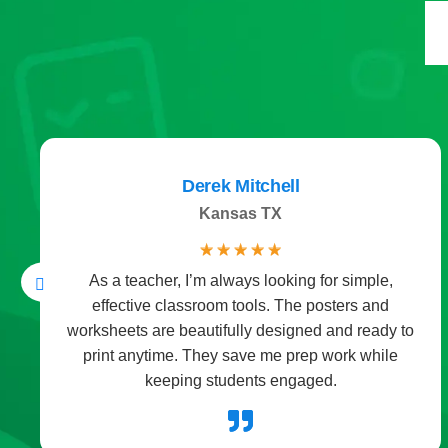
Derek Mitchell
Kansas TX
☆
☆
☆
☆
☆
As a teacher, I’m always looking for simple,
effective classroom tools. The posters and
worksheets are beautifully designed and ready to
print anytime. They save me prep work while
keeping students engaged.
