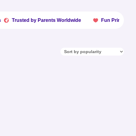
ted by Parents Worldwide
Fun Printables Kids Lov
