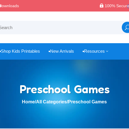

100% Secure Payments & Checkout
Shop Kids Printables
New Arrivals
Resources
3



Preschool Games
Home
/
All Categories
/
Preschool Games