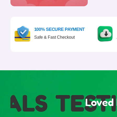
100% SECURE PAYMENT
Safe & Fast Checkout
ALS
TESTI
Loved 