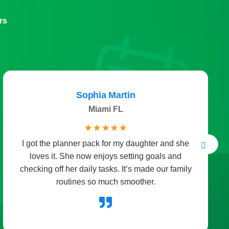
rs
Sophia Martin
Miami FL
☆
☆
☆
☆
☆
I got the planner pack for my daughter and she
loves it. She now enjoys setting goals and
checking off her daily tasks. It’s made our family
routines so much smoother.
