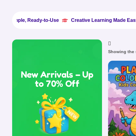
e, Ready-to-Use
Creative Learning Made Easy
100


Showing the s
New Arrivals – Up
to 70% Off