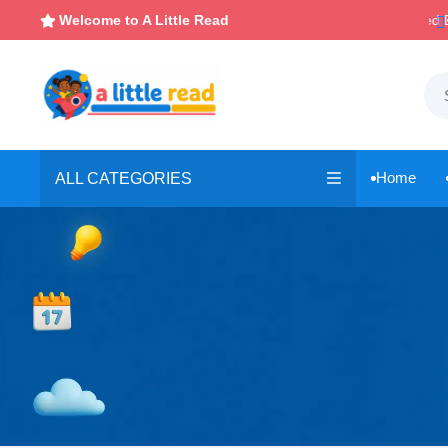

Instant, Unlimited Downloads
Welcome to A Little Read

Home
ALL CATEGORIES
