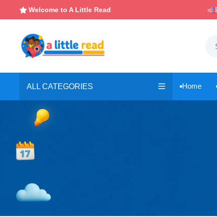

Instant, Unlimited Downloads
Welcome to A Little Read

Home
ALL CATEGORIES
