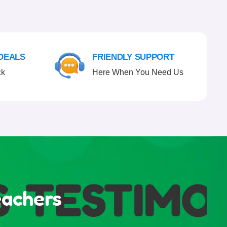
 DEALS
FRIENDLY SUPPORT
ck
Here When You Need Us
TESTIMONI
eachers