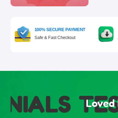
100% SECURE PAYMENT
Safe & Fast Checkout
IALS
TEST
Loved 