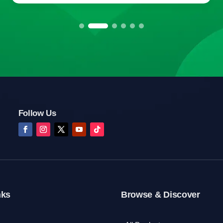
Follow Us
nks
Browse & Discover