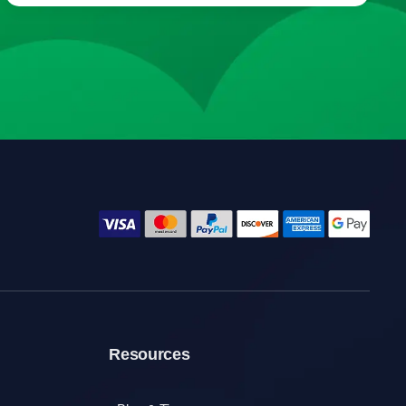
Resources