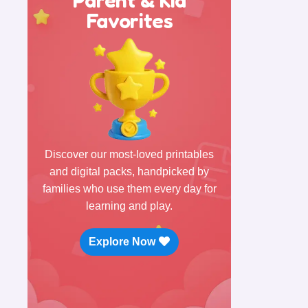
Favorites
Discover our most-loved printables
and digital packs, handpicked by
families who use them every day for
learning and play.
Explore Now