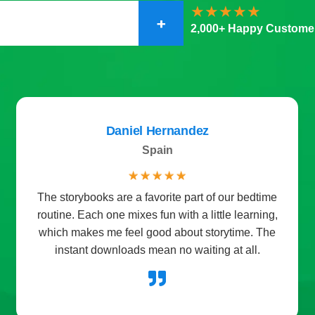
+
2,000+ Happy Custome
Daniel Hernandez
Spain
☆
☆
☆
☆
☆
The storybooks are a favorite part of our bedtime
routine. Each one mixes fun with a little learning,
which makes me feel good about storytime. The
instant downloads mean no waiting at all.
