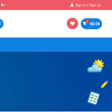

Best Prices & Deals on All Packs
Sign in / Sign up

$
0.00