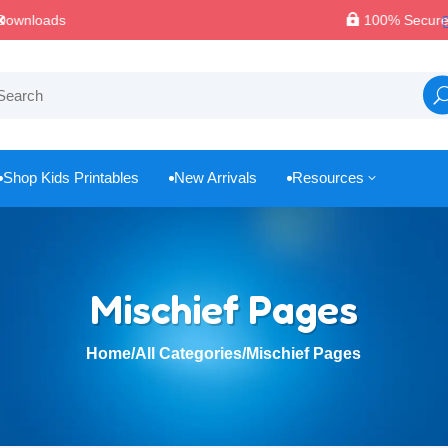

100% Secure Payments & Checkout
Shop Kids Printables
New Arrivals
Resources
3



Mischief Pages
Home
/
All Categories
/
Mischief Pages