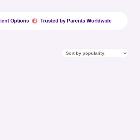
ons
Trusted by Parents Worldwide
Fun Printabl

