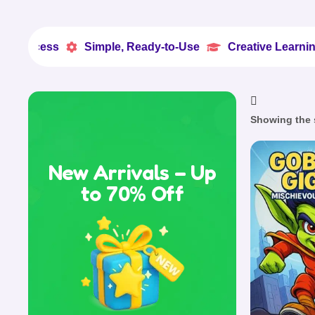
ss
Simple, Ready-to-Use
Creative Learning Made 


Showing the s
New Arrivals – Up
to 70% Off