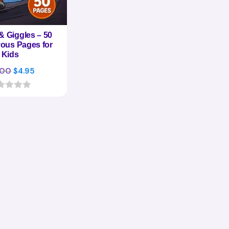
& Giggles – 50
ous Pages for
Kids
Original
Current
.00
$
4.95
price
price
was:
is:
$17.00.
$4.95.