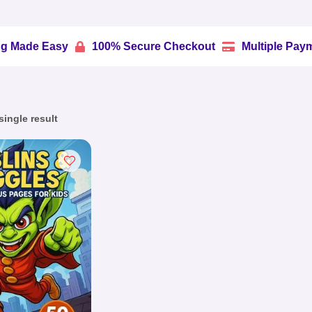
Easy
100% Secure Checkout
Multiple Payment Opti


ingle result