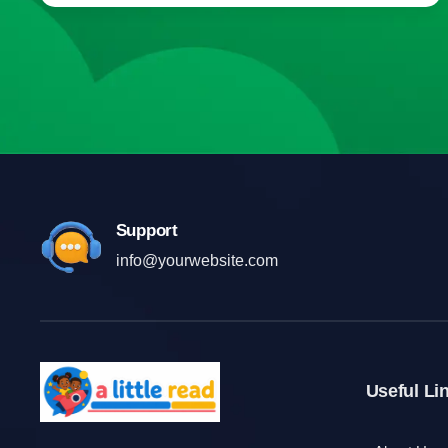
Support
info@yourwebsite.com
Useful Li