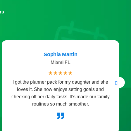
rs
Sophia Martin
Miami FL
☆
☆
☆
☆
☆
I got the planner pack for my daughter and she
loves it. She now enjoys setting goals and
checking off her daily tasks. It’s made our family
routines so much smoother.
