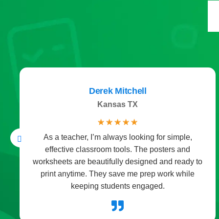
Derek Mitchell
Kansas TX
☆
☆
☆
☆
☆
As a teacher, I’m always looking for simple,
effective classroom tools. The posters and
worksheets are beautifully designed and ready to
print anytime. They save me prep work while
keeping students engaged.
