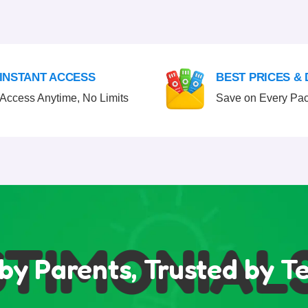
INSTANT ACCESS
BEST PRICES &
Access Anytime, No Limits
Save on Every Pa
IMONIALS
by Parents, Trusted by T