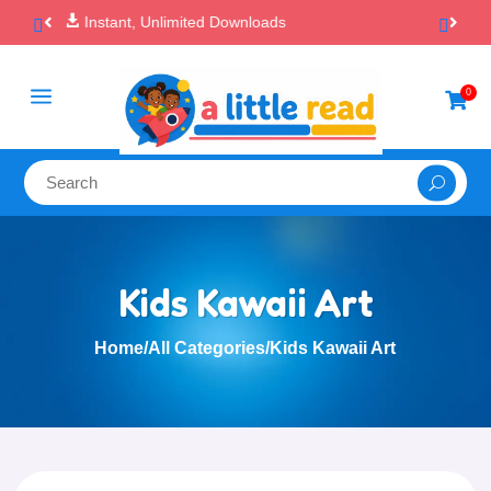

100% Secure Payments & Checkout
a
0

Kids Kawaii Art
Home
/
All Categories
/
Kids Kawaii Art