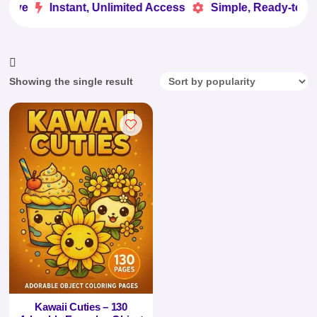
Love
Instant, Unlimited Access
Simple, Ready-to-Us


Showing the single result
Kawaii Cuties – 130