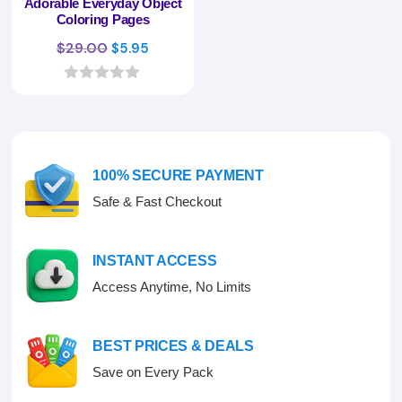
Adorable Everyday Object
Coloring Pages
Original
Current
$
29.00
$
5.95
price
price
was:
is:
0
o
$29.00.
$5.95.
u
t
o
f
100% SECURE PAYMENT
5
Safe & Fast Checkout
INSTANT ACCESS
Access Anytime, No Limits
BEST PRICES & DEALS
Save on Every Pack