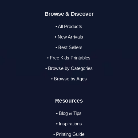
Browse & Discover
• All Products
• New Arrivals
• Best Sellers
• Free Kids Printables
• Browse by Categories
• Browse by Ages
Resources
• Blog & Tips
• Inspirations
• Printing Guide