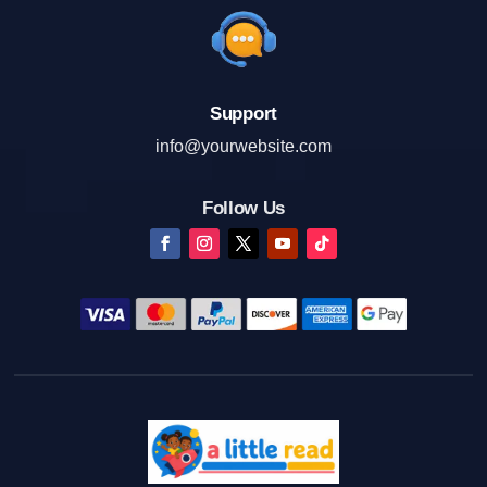
Support
info@yourwebsite.com
Follow Us