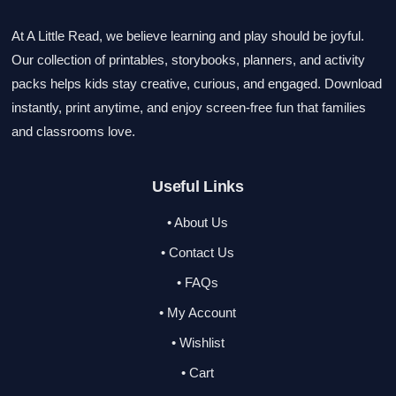
At A Little Read, we believe learning and play should be joyful.
Our collection of printables, storybooks, planners, and activity
packs helps kids stay creative, curious, and engaged. Download
instantly, print anytime, and enjoy screen-free fun that families
and classrooms love.
Useful Links
• About Us
• Contact Us
• FAQs
• My Account
• Wishlist
• Cart