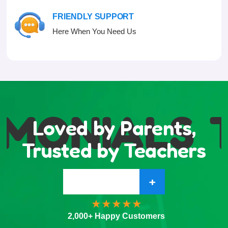
FRIENDLY SUPPORT
Here When You Need Us
IMONIALS
T
Loved by Parents,
Trusted by Teachers
+
2,000+ Happy Customers