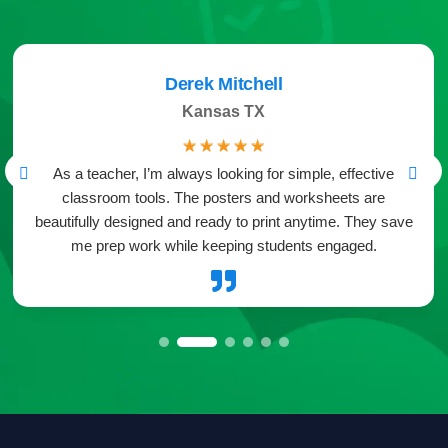
Derek Mitchell
Kansas TX
☆
☆
☆
☆
☆
As a teacher, I’m always looking for simple, effective
classroom tools. The posters and worksheets are
beautifully designed and ready to print anytime. They save
me prep work while keeping students engaged.
