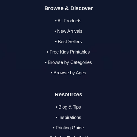
Browse & Discover
• All Products
• New Arrivals
• Best Sellers
• Free Kids Printables
• Browse by Categories
• Browse by Ages
Resources
• Blog & Tips
• Inspirations
• Printing Guide