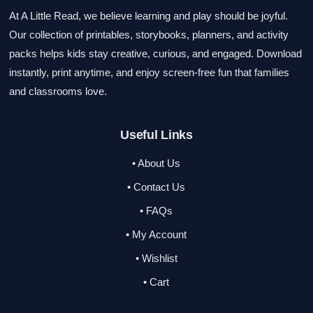
At A Little Read, we believe learning and play should be joyful.
Our collection of printables, storybooks, planners, and activity
packs helps kids stay creative, curious, and engaged. Download
instantly, print anytime, and enjoy screen-free fun that families
and classrooms love.
Useful Links
• About Us
• Contact Us
• FAQs
• My Account
• Wishlist
• Cart