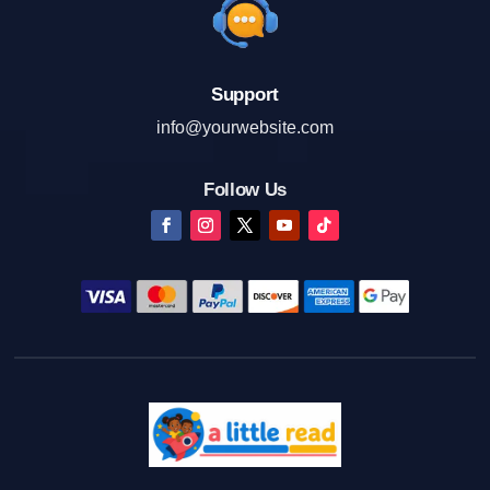
Support
info@yourwebsite.com
Follow Us