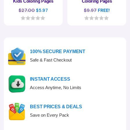
Kids Coloring Pages
Coloring Pages
Original
Current
$
27.00
$
9.97
FREE!
$
5.97
price
price
was:
is:
0
0
o
o
$27.00.
$5.97.
u
u
t
t
o
o
f
f
100% SECURE PAYMENT
5
5
Safe & Fast Checkout
INSTANT ACCESS
Access Anytime, No Limits
BEST PRICES & DEALS
Save on Every Pack