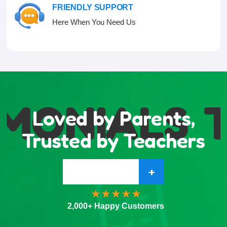
FRIENDLY SUPPORT
Here When You Need Us
MONIALS
T
Loved by Parents,
Trusted by Teachers
+
2,000+ Happy Customers