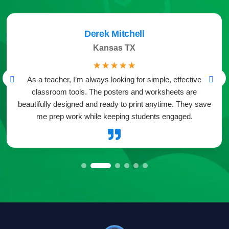
Derek Mitchell
Kansas TX
☆
☆
☆
☆
☆
As a teacher, I’m always looking for simple, effective
classroom tools. The posters and worksheets are
beautifully designed and ready to print anytime. They save
me prep work while keeping students engaged.
