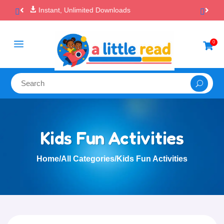

100% Secure Payments & Checkout
a
0

Kids Fun Activities
Home
/
All Categories
/
Kids Fun Activities