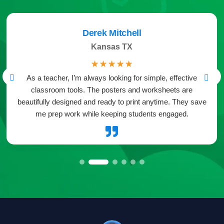
Derek Mitchell
Kansas TX
☆
☆
☆
☆
☆
As a teacher, I’m always looking for simple, effective
classroom tools. The posters and worksheets are
beautifully designed and ready to print anytime. They save
me prep work while keeping students engaged.
