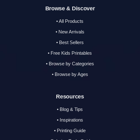
Browse & Discover
• All Products
• New Arrivals
• Best Sellers
• Free Kids Printables
• Browse by Categories
• Browse by Ages
Resources
• Blog & Tips
• Inspirations
• Printing Guide