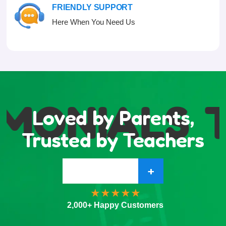
FRIENDLY SUPPORT
Here When You Need Us
MONIALS
T
Loved by Parents,
Trusted by Teachers
+
2,000+ Happy Customers