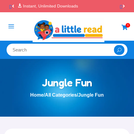

100% Secure Payments & Checkout
a
0

Jungle Fun
Home
/
All Categories
/
Jungle Fun