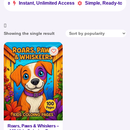
ove
Instant, Unlimited Access
Simple, Ready-to-Use


Showing the single result
Roars, Paws & Whiskers –