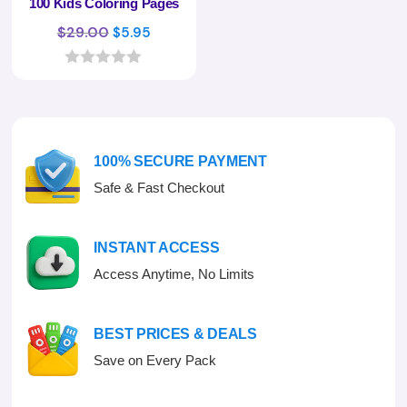
100 Kids Coloring Pages
Original
Current
$
29.00
$
5.95
price
price
was:
is:
0
o
$29.00.
$5.95.
u
t
o
f
100% SECURE PAYMENT
5
Safe & Fast Checkout
INSTANT ACCESS
Access Anytime, No Limits
BEST PRICES & DEALS
Save on Every Pack