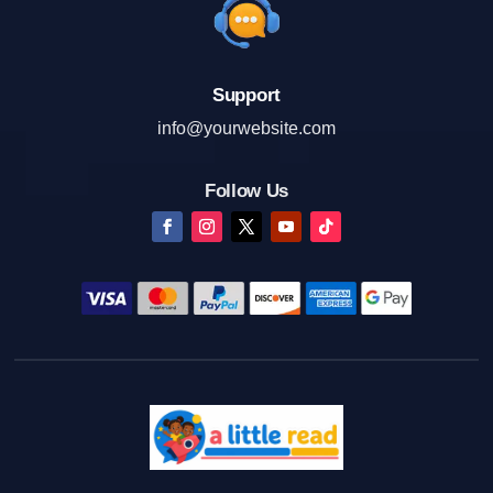
Support
info@yourwebsite.com
Follow Us