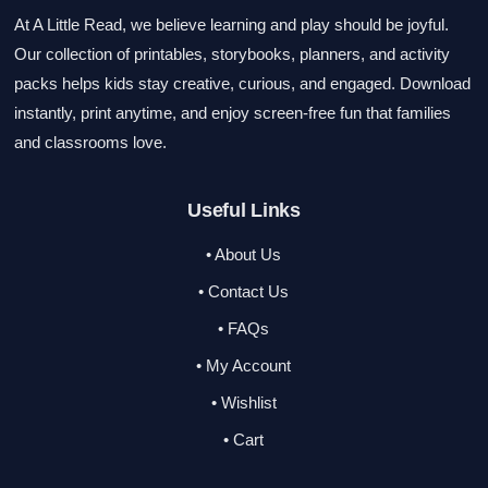
At A Little Read, we believe learning and play should be joyful.
Our collection of printables, storybooks, planners, and activity
packs helps kids stay creative, curious, and engaged. Download
instantly, print anytime, and enjoy screen-free fun that families
and classrooms love.
Useful Links
• About Us
• Contact Us
• FAQs
• My Account
• Wishlist
• Cart