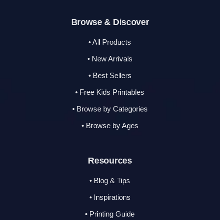
Browse & Discover
• All Products
• New Arrivals
• Best Sellers
• Free Kids Printables
• Browse by Categories
• Browse by Ages
Resources
• Blog & Tips
• Inspirations
• Printing Guide