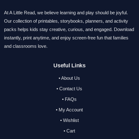
At A Little Read, we believe learning and play should be joyful.
Our collection of printables, storybooks, planners, and activity
packs helps kids stay creative, curious, and engaged. Download
instantly, print anytime, and enjoy screen-free fun that families
and classrooms love.
Useful Links
• About Us
• Contact Us
• FAQs
• My Account
• Wishlist
• Cart