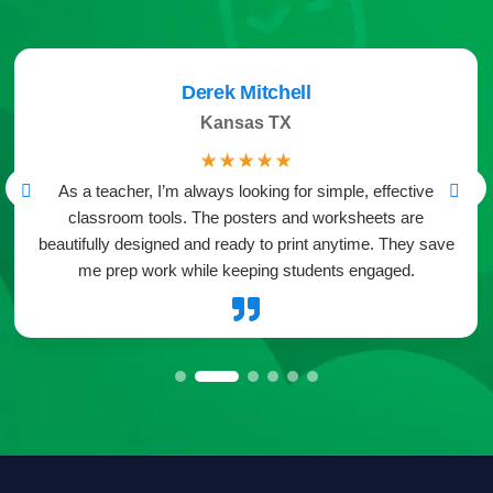
Derek Mitchell
Kansas TX
☆
☆
☆
☆
☆
As a teacher, I’m always looking for simple, effective
classroom tools. The posters and worksheets are
beautifully designed and ready to print anytime. They save
me prep work while keeping students engaged.
