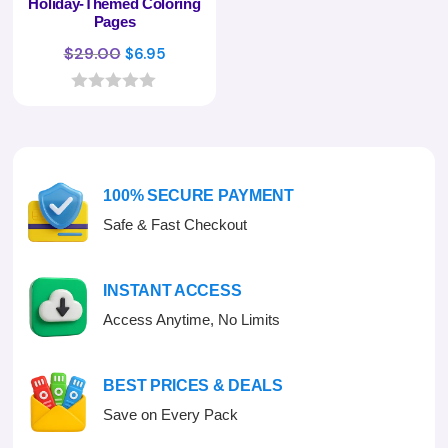
Holiday-Themed Coloring
Pages
Original
Current
$
29.00
$
6.95
price
price
was:
is:
0
o
$29.00.
$6.95.
u
t
o
f
100% SECURE PAYMENT
5
Safe & Fast Checkout
INSTANT ACCESS
Access Anytime, No Limits
BEST PRICES & DEALS
Save on Every Pack