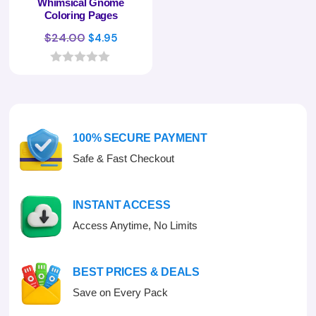
Whimsical Gnome
Coloring Pages
Original
Current
$
24.00
$
4.95
price
price
was:
is:
0
o
$24.00.
$4.95.
u
t
o
f
100% SECURE PAYMENT
5
Safe & Fast Checkout
INSTANT ACCESS
Access Anytime, No Limits
BEST PRICES & DEALS
Save on Every Pack