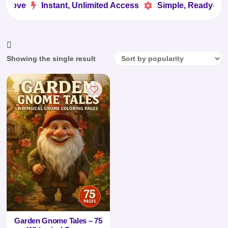
 Love
Instant, Unlimited Access
Simple, Ready-to-U


Showing the single result
Garden Gnome Tales – 75