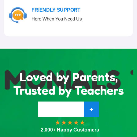
FRIENDLY SUPPORT
Here When You Need Us
IMONIALS
Loved by Parents,
Trusted by Teachers
+
2,000+ Happy Customers