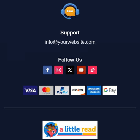
Support
info@yourwebsite.com
Follow Us