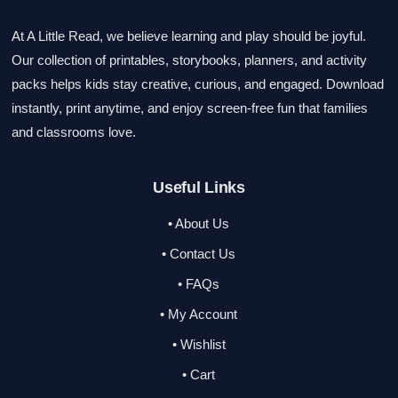
At A Little Read, we believe learning and play should be joyful.
Our collection of printables, storybooks, planners, and activity
packs helps kids stay creative, curious, and engaged. Download
instantly, print anytime, and enjoy screen-free fun that families
and classrooms love.
Useful Links
• About Us
• Contact Us
• FAQs
• My Account
• Wishlist
• Cart