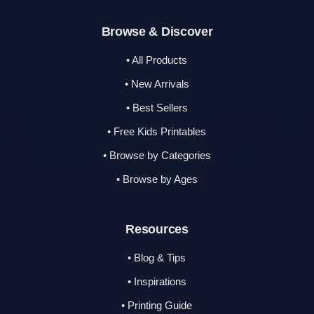
Browse & Discover
• All Products
• New Arrivals
• Best Sellers
• Free Kids Printables
• Browse by Categories
• Browse by Ages
Resources
• Blog & Tips
• Inspirations
• Printing Guide