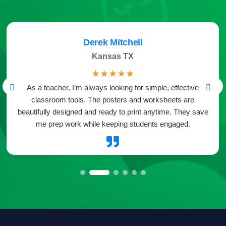
Derek Mitchell
Kansas TX
☆
☆
☆
☆
☆
As a teacher, I’m always looking for simple, effective
classroom tools. The posters and worksheets are
beautifully designed and ready to print anytime. They save
me prep work while keeping students engaged.
