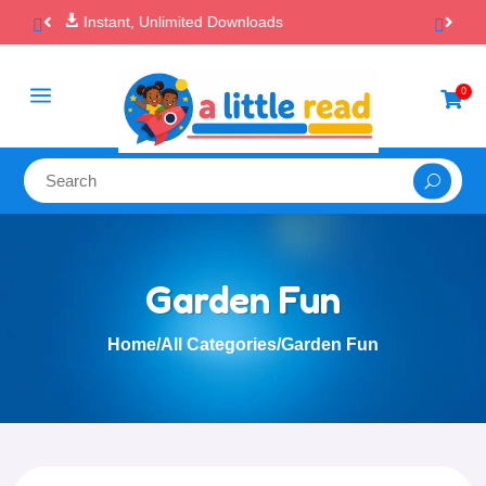

100% Secure Payments & Checkout
a
0

Garden Fun
Home
/
All Categories
/
Garden Fun