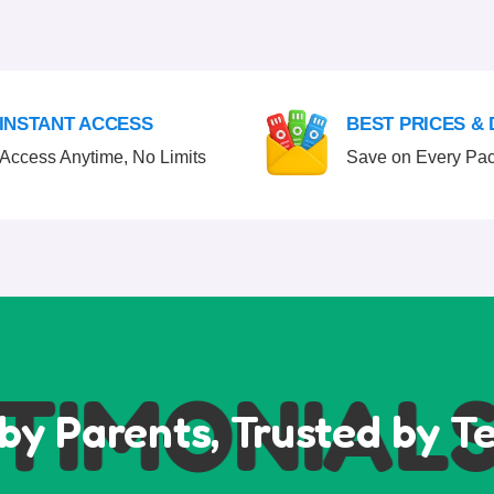
INSTANT ACCESS
BEST PRICES &
Access Anytime, No Limits
Save on Every Pa
IMONIALS
by Parents, Trusted by T