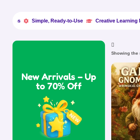
Simple, Ready-to-Use
Creative Learning Made Eas


Showing the s
New Arrivals – Up
to 70% Off