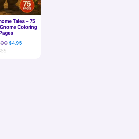
ome Tales – 75
 Gnome Coloring
Pages
Original
Current
.00
$
4.95
price
price
was:
is:
$24.00.
$4.95.