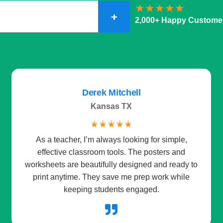
+
2,000+ Happy Custome
Daniel Hernandez
Spain
☆
☆
☆
☆
☆
The storybooks are a favorite part of our bedtime
routine. Each one mixes fun with a little learning,
which makes me feel good about storytime. The
instant downloads mean no waiting at all.
