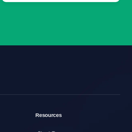
Resources