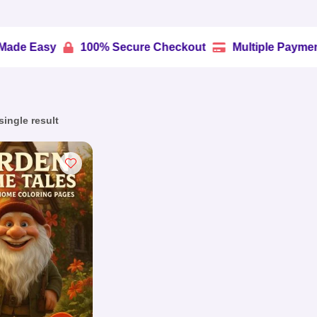
y
100% Secure Checkout
Multiple Payment Option


ingle result