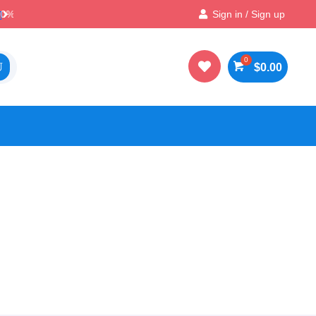
Best Prices & Deals on All Packs
Sign in / Sign up


$
0.00