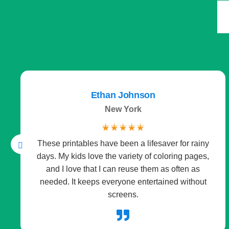
Derek Mitchell
Kansas TX
☆
☆
☆
☆
☆
As a teacher, I’m always looking for simple,
effective classroom tools. The posters and
worksheets are beautifully designed and ready to
print anytime. They save me prep work while
keeping students engaged.
