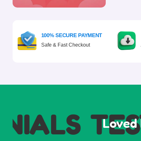
100% SECURE PAYMENT
Safe & Fast Checkout
IALS
TEST
Loved 