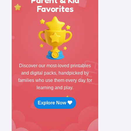
Favorites
Discover our most-loved printables
and digital packs, handpicked by
families who use them every day for
learning and play.
Explore Now