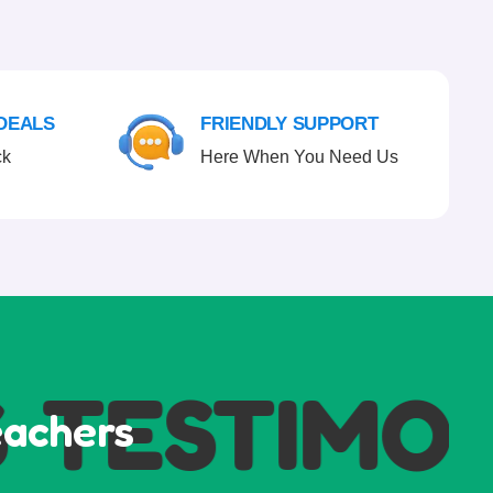
 DEALS
FRIENDLY SUPPORT
ck
Here When You Need Us
TESTIMONI
eachers