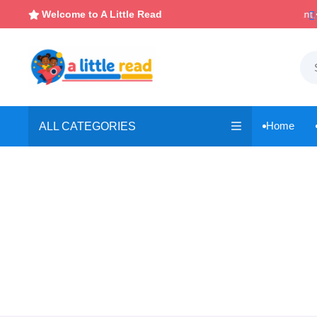
Instant, Unlimited Downloads
Welcome to A Little Read


Home
ALL CATEGORIES
