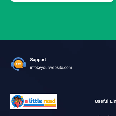
Support
info@yourwebsite.com
Useful Li