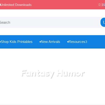
100% Secure Payments & Checkout

Shop Kids Printables
New Arrivals
Resources
3



Fantasy Humor
Home
/
All Categories
/
Fantasy Humor