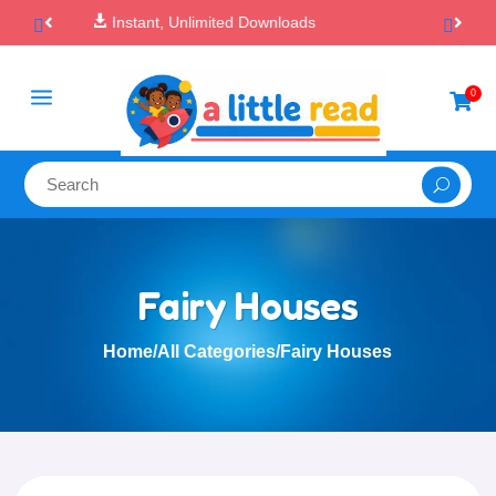

100% Secure Payments & Checkout
a
0

Fairy Houses
Home
/
All Categories
/
Fairy Houses