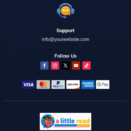
Support
info@yourwebsite.com
Follow Us