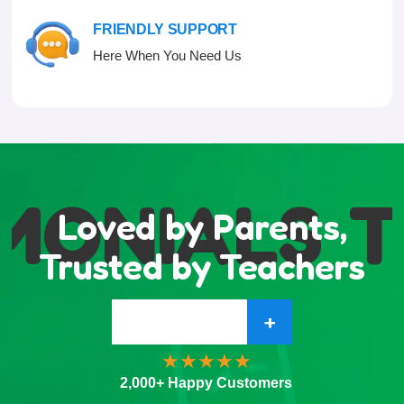
FRIENDLY SUPPORT
Here When You Need Us
MONIALS
T
Loved by Parents,
Trusted by Teachers
+
2,000+ Happy Customers