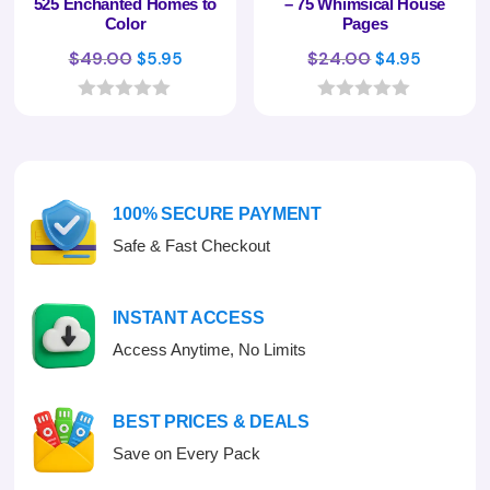
525 Enchanted Homes to
– 75 Whimsical House
Color
Pages
Original
Current
Original
Curren
$
49.00
$
24.00
$
5.95
$
4.95
price
price
price
price
was:
is:
was:
is:
0
0
o
o
$49.00.
$5.95.
$24.00.
$4.95.
u
u
t
t
o
o
f
f
100% SECURE PAYMENT
5
5
Safe & Fast Checkout
INSTANT ACCESS
Access Anytime, No Limits
BEST PRICES & DEALS
Save on Every Pack