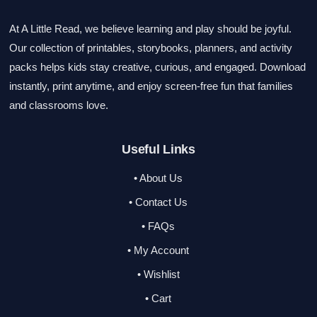
At A Little Read, we believe learning and play should be joyful.
Our collection of printables, storybooks, planners, and activity
packs helps kids stay creative, curious, and engaged. Download
instantly, print anytime, and enjoy screen-free fun that families
and classrooms love.
Useful Links
• About Us
• Contact Us
• FAQs
• My Account
• Wishlist
• Cart