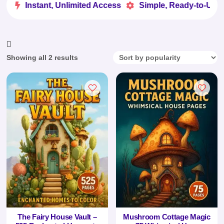
e
Instant, Unlimited Access
Simple, Ready-to-Use


Sorted
Showing all 2 results
by
popularity
The Fairy House Vault –
Mushroom Cottage Magic