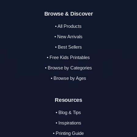
Browse & Discover
• All Products
• New Arrivals
• Best Sellers
• Free Kids Printables
• Browse by Categories
• Browse by Ages
Resources
• Blog & Tips
• Inspirations
• Printing Guide