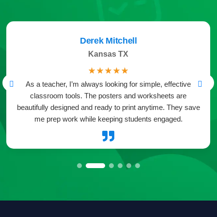
Derek Mitchell
Kansas TX
☆
☆
☆
☆
☆
As a teacher, I’m always looking for simple, effective
classroom tools. The posters and worksheets are
beautifully designed and ready to print anytime. They save
me prep work while keeping students engaged.
