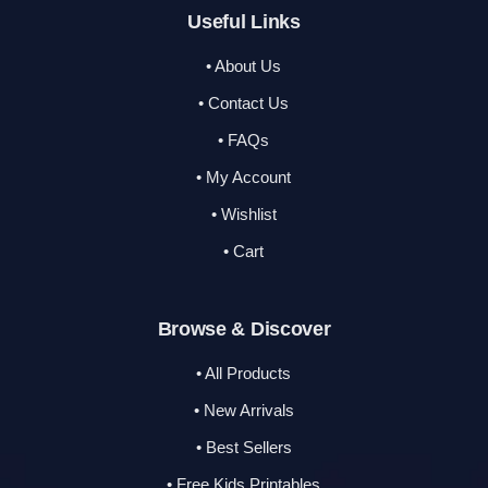
Useful Links
• About Us
• Contact Us
• FAQs
• My Account
• Wishlist
• Cart
Browse & Discover
• All Products
• New Arrivals
• Best Sellers
• Free Kids Printables