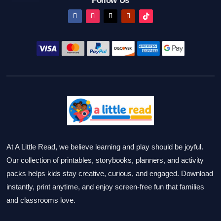
Follow Us
At A Little Read, we believe learning and play should be joyful.
Our collection of printables, storybooks, planners, and activity
packs helps kids stay creative, curious, and engaged. Download
instantly, print anytime, and enjoy screen-free fun that families
and classrooms love.