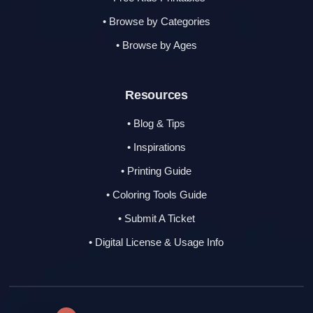
• Browse by Categories
• Browse by Ages
Resources
• Blog & Tips
• Inspirations
• Printing Guide
• Coloring Tools Guide
• Submit A Ticket
• Digital License & Usage Info