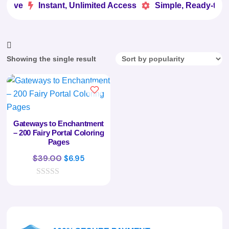
 Love
Instant, Unlimited Access
Simple, Ready-to-U


Showing the single result
Gateways to Enchantment
– 200 Fairy Portal Coloring
Pages
Original
Current
$
39.00
$
6.95
price
price
0
was:
is:
o
$39.00.
$6.95.
u
t
o
f