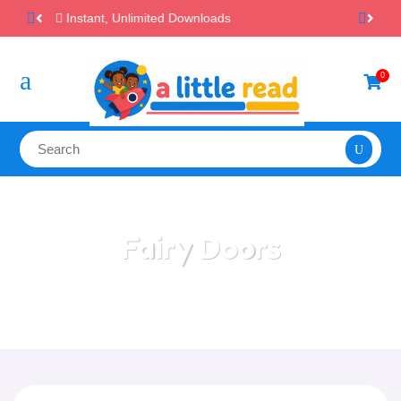
100% Secure Payments & Checkout

a
0

Fairy Doors
Home
/
All Categories
/
Fairy Doors