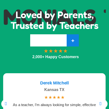
IMONIALS
Loved by Parents,
Trusted by Teachers
+
2,000+ Happy Customers
Derek Mitchell
Kansas TX
☆
☆
☆
☆
☆
As a teacher, I’m always looking for simple, effective