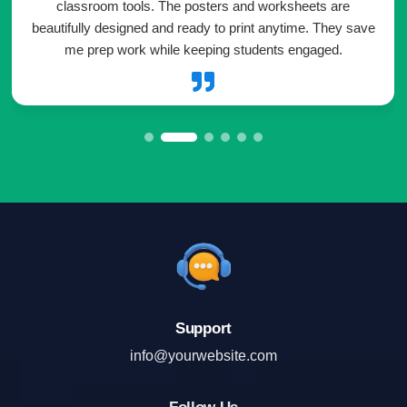
classroom tools. The posters and worksheets are
beautifully designed and ready to print anytime. They save
me prep work while keeping students engaged.

Support
info@yourwebsite.com