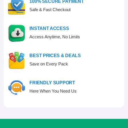
100% SECURE PAYMENT
5
Safe & Fast Checkout
INSTANT ACCESS
Access Anytime, No Limits
BEST PRICES & DEALS
Save on Every Pack
FRIENDLY SUPPORT
Here When You Need Us