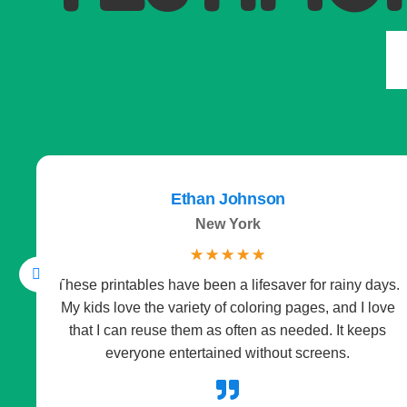
Ethan Johnson
New York
☆
☆
☆
☆
☆
These printables have been a lifesaver for rainy days.
My kids love the variety of coloring pages, and I love
that I can reuse them as often as needed. It keeps
everyone entertained without screens.
