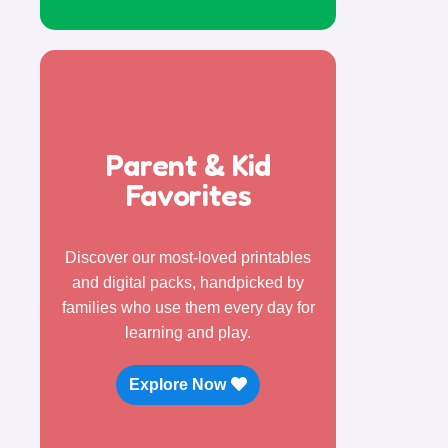
Parent & Kid
Favorites
Discover our most-loved printables
and digital packs, handpicked by
families who use them every day for
learning and play.
Explore Now