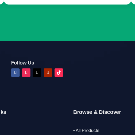
Follow Us
nks
Browse & Discover
• All Products