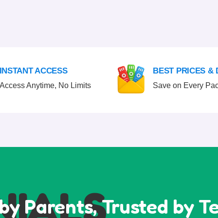
INSTANT ACCESS
BEST PRICES &
Access Anytime, No Limits
Save on Every Pa
NIALS
by Parents, Trusted by T