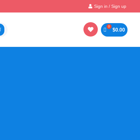
Instant, Unlimited Downloads
Sign in / Sign up


$
0.00