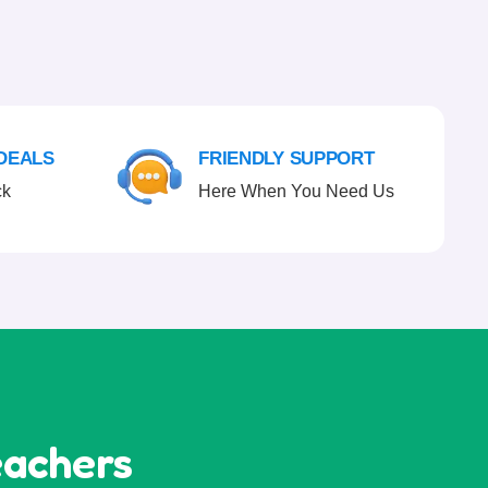
 DEALS
FRIENDLY SUPPORT
ck
Here When You Need Us
eachers