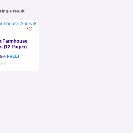
ingle result
st Farmhouse
s (12 Pages)
.97
FREE!