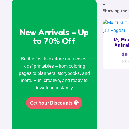
Showing the s
New Arrivals – Up
to 70% Off
My Fir
Animal
$
9
Be the first to explore our newest
kids’ printables – from coloring
0
pages to planners, storybooks, and
o
u
more. Fun, creative, and ready to
t
o
download instantly.
f
5
Get Your Discounts