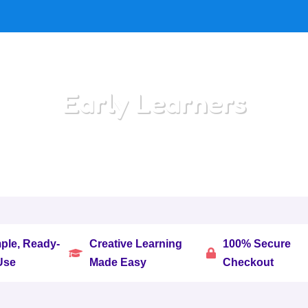
Early Learners
Home
/
All Categories
/
Early Learners
ple, Ready-
Creative Learning
100% Secure


Use
Made Easy
Checkout