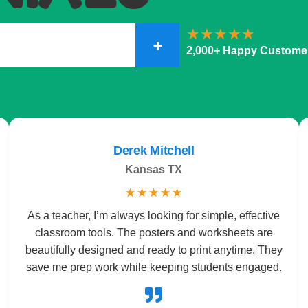
+
2,000+ Happy Custome
Derek Mitchell
Kansas TX
☆
☆
☆
☆
☆
As a teacher, I’m always looking for simple, effective
classroom tools. The posters and worksheets are
beautifully designed and ready to print anytime. They
save me prep work while keeping students engaged.
