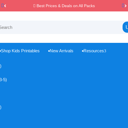
Best Prices & Deals on All Packs

Shop Kids Printables
New Arrivals
Resources
3



)
3-5)
)