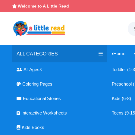
Welcome to A Little Read

Home
ALL CATEGORIES

All Ages
Toddler (1-3
3

Coloring Pages
Preschool (

Educational Stories
Kids (6-8)

Interactive Worksheets
Teens (9-15

Kids Books
