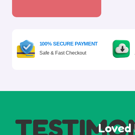
100% SECURE PAYMENT
Safe & Fast Checkout
TESTIMO
Loved 