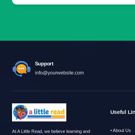
Support
info@yourwebsite.com
Useful Li
• About Us
At A Little Read, we believe learning and