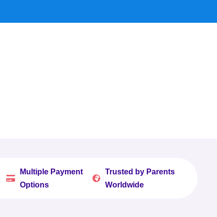
Multiple Payment
Trusted by Parents


Options
Worldwide