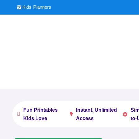
Kids’ Planners

Fun Printables
Instant, Unlimited
Sim



Kids Love
Access
to-