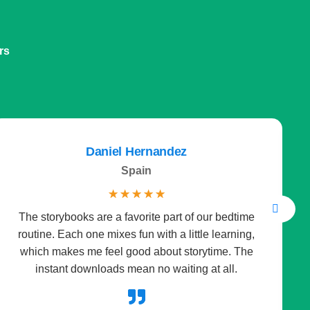
rs
Daniel Hernandez
Spain
☆
☆
☆
☆
☆
The storybooks are a favorite part of our bedtime
I 
routine. Each one mixes fun with a little learning,
it
which makes me feel good about storytime. The
instant downloads mean no waiting at all.
