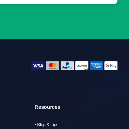
Resources
• Blog & Tips