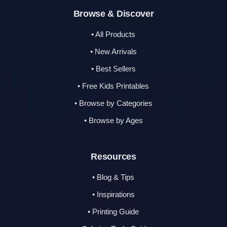
Browse & Discover
• All Products
• New Arrivals
• Best Sellers
• Free Kids Printables
• Browse by Categories
• Browse by Ages
Resources
• Blog & Tips
• Inspirations
• Printing Guide