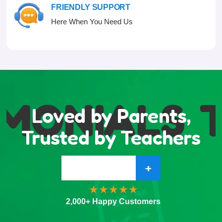
FRIENDLY SUPPORT
Here When You Need Us
MONIALS
T
Loved by Parents,
Trusted by Teachers
+
2,000+ Happy Customers