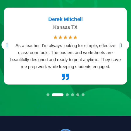
Derek Mitchell
Kansas TX
☆
☆
☆
☆
☆
As a teacher, I’m always looking for simple, effective
classroom tools. The posters and worksheets are
beautifully designed and ready to print anytime. They save
me prep work while keeping students engaged.
