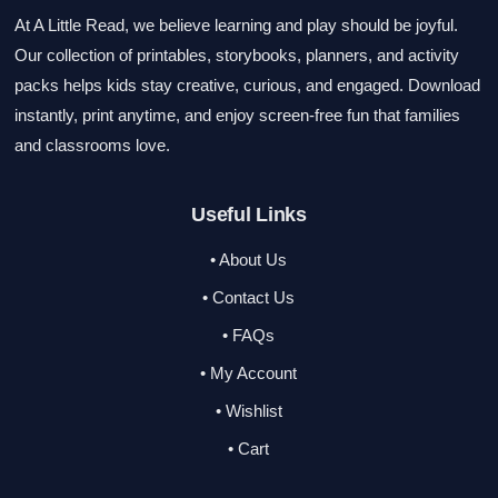
At A Little Read, we believe learning and play should be joyful.
Our collection of printables, storybooks, planners, and activity
packs helps kids stay creative, curious, and engaged. Download
instantly, print anytime, and enjoy screen-free fun that families
and classrooms love.
Useful Links
• About Us
• Contact Us
• FAQs
• My Account
• Wishlist
• Cart