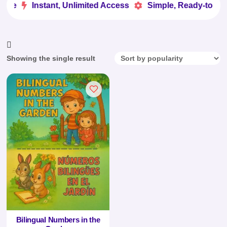
ove
Instant, Unlimited Access
Simple, Ready-to-Use


Showing the single result
Bilingual Numbers in the