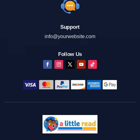
Support
info@yourwebsite.com
Follow Us