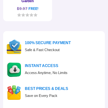
Garden
$
9.97
FREE!
0
o
u
t
o
f
100% SECURE PAYMENT
5
Safe & Fast Checkout
INSTANT ACCESS
Access Anytime, No Limits
BEST PRICES & DEALS
Save on Every Pack