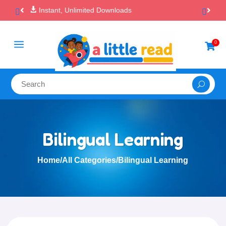

100% Secure Payments & Checkout
a
0

Bilingual Learning
Home
/
All Categories
/
Bilingual Learning