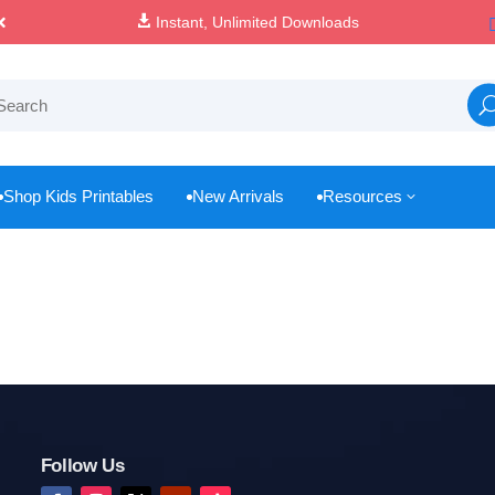

Instant, Unlimited Downloads
Shop Kids Printables
New Arrivals
Resources
3



Follow Us