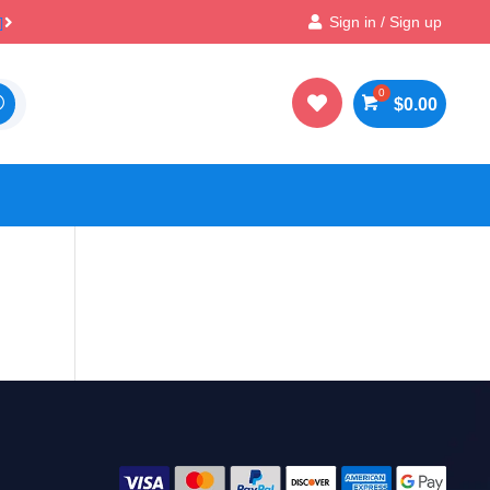

100% Secure Payments & Checkout
Sign in / Sign up

$
0.00