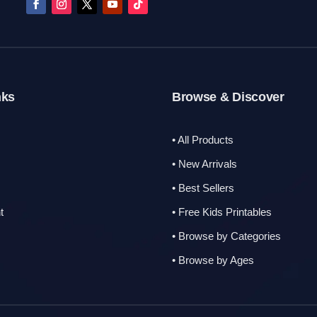
nks
Browse & Discover
• All Products
s
• New Arrivals
• Best Sellers
t
• Free Kids Printables
• Browse by Categories
• Browse by Ages