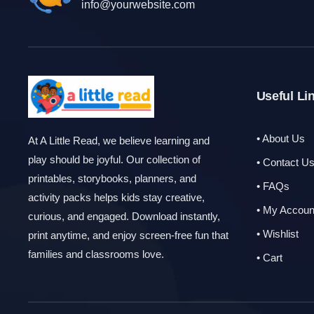
info@yourwebsite.com
Useful Li
• About Us
At A Little Read, we believe learning and
play should be joyful. Our collection of
• Contact U
printables, storybooks, planners, and
• FAQs
activity packs helps kids stay creative,
• My Accoun
curious, and engaged. Download instantly,
• Wishlist
print anytime, and enjoy screen-free fun that
families and classrooms love.
• Cart