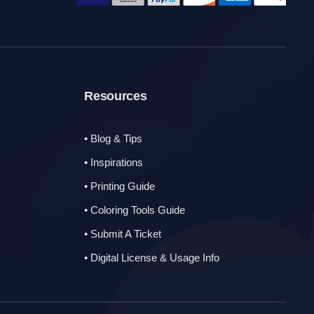
Resources
• Blog & Tips
• Inspirations
• Printing Guide
• Coloring Tools Guide
• Submit A Ticket
• Digital License & Usage Info