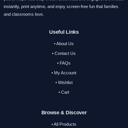
instantly, print anytime, and enjoy screen-free fun that families
and classrooms love.
Useful Links
• About Us
• Contact Us
• FAQs
• My Account
• Wishlist
• Cart
Browse & Discover
• All Products