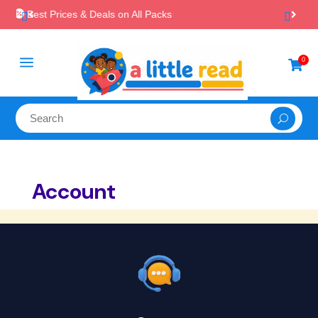
Packs

Instant, Unlimited Downloads
a
0

Account