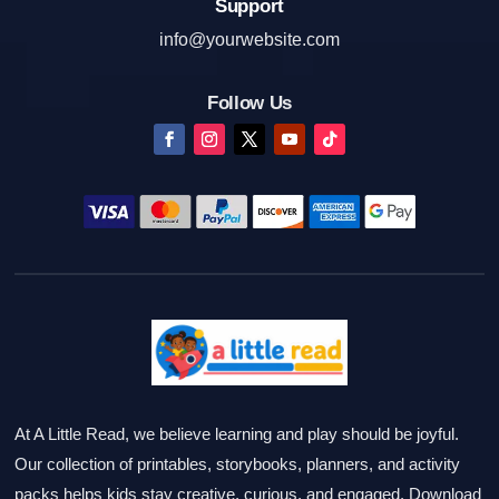
Support
info@yourwebsite.com
Follow Us
At A Little Read, we believe learning and play should be joyful.
Our collection of printables, storybooks, planners, and activity
packs helps kids stay creative, curious, and engaged. Download