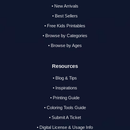
• New Arrivals
• Best Sellers
• Free Kids Printables
• Browse by Categories
• Browse by Ages
Resources
• Blog & Tips
• Inspirations
• Printing Guide
• Coloring Tools Guide
• Submit A Ticket
• Digital License & Usage Info