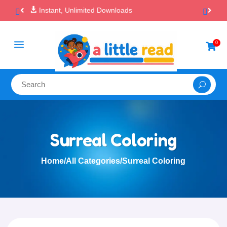

100% Secure Payments & Checkout
a
0

Surreal Coloring
Home
/
All Categories
/
Surreal Coloring