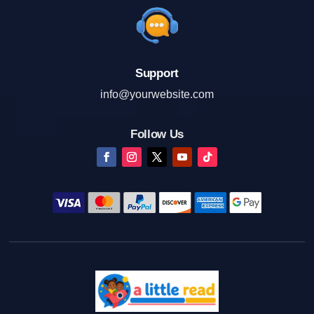
Support
info@yourwebsite.com
Follow Us