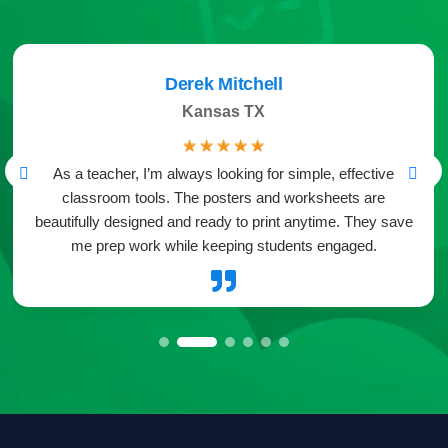
Derek Mitchell
Kansas TX
☆
☆
☆
☆
☆
As a teacher, I’m always looking for simple, effective
classroom tools. The posters and worksheets are
beautifully designed and ready to print anytime. They save
me prep work while keeping students engaged.
