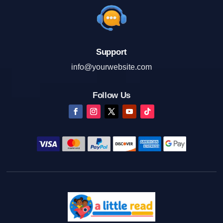
Support
info@yourwebsite.com
Follow Us