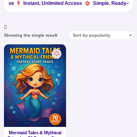
 Love
Instant, Unlimited Access
Simple, Ready-to-Us


Showing the single result
Mermaid Tales & Mythical