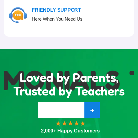
FRIENDLY SUPPORT
Here When You Need Us
IMONIALS
Loved by Parents,
Trusted by Teachers
+
2,000+ Happy Customers