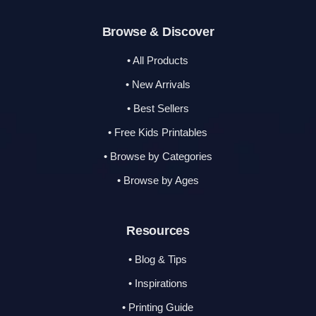
Browse & Discover
• All Products
• New Arrivals
• Best Sellers
• Free Kids Printables
• Browse by Categories
• Browse by Ages
Resources
• Blog & Tips
• Inspirations
• Printing Guide