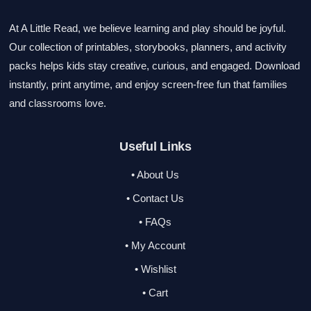
At A Little Read, we believe learning and play should be joyful.
Our collection of printables, storybooks, planners, and activity
packs helps kids stay creative, curious, and engaged. Download
instantly, print anytime, and enjoy screen-free fun that families
and classrooms love.
Useful Links
• About Us
• Contact Us
• FAQs
• My Account
• Wishlist
• Cart