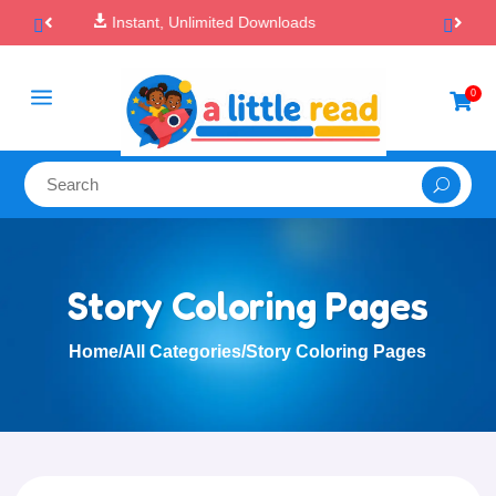

100% Secure Payments & Checkout
a
0

Story Coloring Pages
Home
/
All Categories
/
Story Coloring Pages