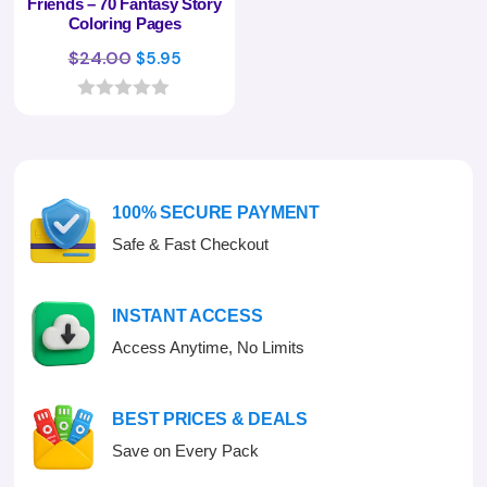
Friends – 70 Fantasy Story
Coloring Pages
Original
Current
$
24.00
$
5.95
price
price
was:
is:
0
o
$24.00.
$5.95.
u
t
o
f
100% SECURE PAYMENT
5
Safe & Fast Checkout
INSTANT ACCESS
Access Anytime, No Limits
BEST PRICES & DEALS
Save on Every Pack