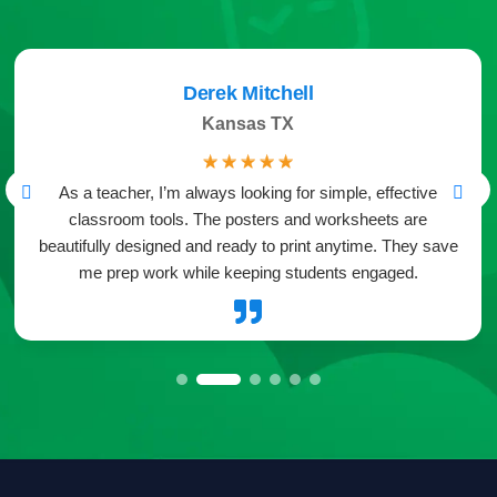
Derek Mitchell
Kansas TX
☆
☆
☆
☆
☆
As a teacher, I’m always looking for simple, effective
classroom tools. The posters and worksheets are
beautifully designed and ready to print anytime. They save
me prep work while keeping students engaged.
