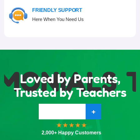
FRIENDLY SUPPORT
Here When You Need Us
MONIALS
T
Loved by Parents,
Trusted by Teachers
+
2,000+ Happy Customers