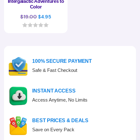
Intergalactic Adventures to
Color
Original
Current
$
19.00
$
4.95
price
price
was:
is:
0
o
$19.00.
$4.95.
u
t
o
f
100% SECURE PAYMENT
5
Safe & Fast Checkout
INSTANT ACCESS
Access Anytime, No Limits
BEST PRICES & DEALS
Save on Every Pack