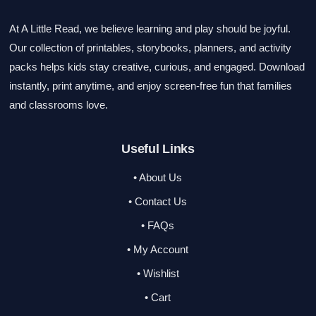
At A Little Read, we believe learning and play should be joyful.
Our collection of printables, storybooks, planners, and activity
packs helps kids stay creative, curious, and engaged. Download
instantly, print anytime, and enjoy screen-free fun that families
and classrooms love.
Useful Links
• About Us
• Contact Us
• FAQs
• My Account
• Wishlist
• Cart