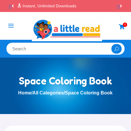

100% Secure Payments & Checkout
a
0

Space Coloring Book
Home
/
All Categories
/
Space Coloring Book