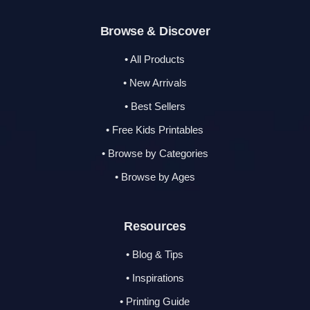
Browse & Discover
• All Products
• New Arrivals
• Best Sellers
• Free Kids Printables
• Browse by Categories
• Browse by Ages
Resources
• Blog & Tips
• Inspirations
• Printing Guide