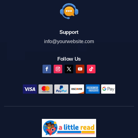
Support
info@yourwebsite.com
Follow Us