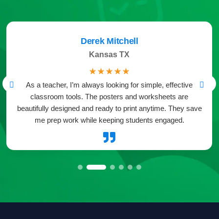
Derek Mitchell
Kansas TX
☆
☆
☆
☆
☆
As a teacher, I’m always looking for simple, effective
classroom tools. The posters and worksheets are
beautifully designed and ready to print anytime. They save
me prep work while keeping students engaged.
