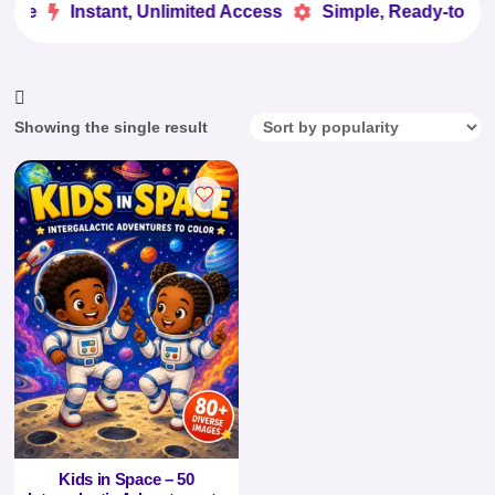
ove
Instant, Unlimited Access
Simple, Ready-to-Use


Showing the single result
Kids in Space – 50