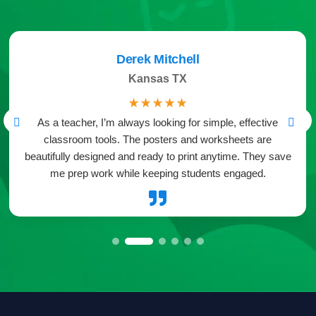
Derek Mitchell
Kansas TX
☆
☆
☆
☆
☆
As a teacher, I’m always looking for simple, effective
classroom tools. The posters and worksheets are
beautifully designed and ready to print anytime. They save
me prep work while keeping students engaged.
