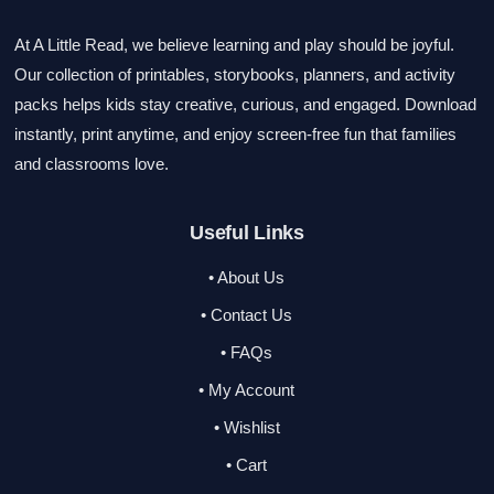
At A Little Read, we believe learning and play should be joyful.
Our collection of printables, storybooks, planners, and activity
packs helps kids stay creative, curious, and engaged. Download
instantly, print anytime, and enjoy screen-free fun that families
and classrooms love.
Useful Links
• About Us
• Contact Us
• FAQs
• My Account
• Wishlist
• Cart