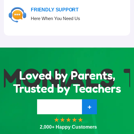
FRIENDLY SUPPORT
Here When You Need Us
IMONIALS
T
Loved by Parents,
Trusted by Teachers
+
2,000+ Happy Customers