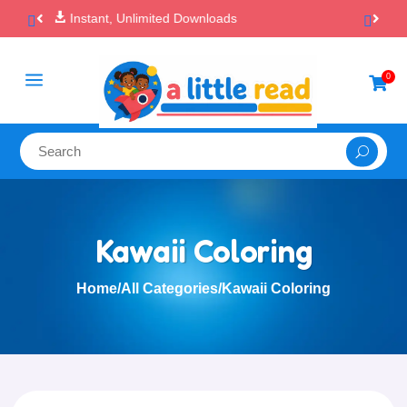

100% Secure Payments & Checkout
a
0

Kawaii Coloring
Home
/
All Categories
/
Kawaii Coloring