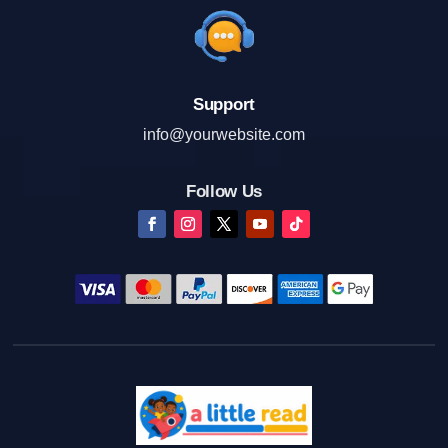
Support
info@yourwebsite.com
Follow Us