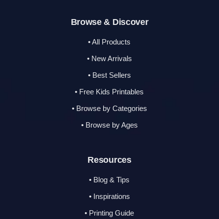
Browse & Discover
• All Products
• New Arrivals
• Best Sellers
• Free Kids Printables
• Browse by Categories
• Browse by Ages
Resources
• Blog & Tips
• Inspirations
• Printing Guide