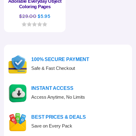
Adorable Everyday Object
Coloring Pages
Original
Current
$
29.00
$
5.95
price
price
was:
is:
0
o
$29.00.
$5.95.
u
t
o
f
100% SECURE PAYMENT
5
Safe & Fast Checkout
INSTANT ACCESS
Access Anytime, No Limits
BEST PRICES & DEALS
Save on Every Pack