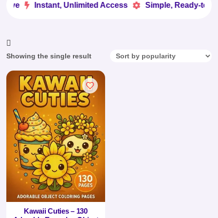
Love
Instant, Unlimited Access
Simple, Ready-to-Us


Showing the single result
Kawaii Cuties – 130