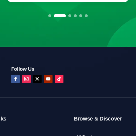
Follow Us
nks
Browse & Discover