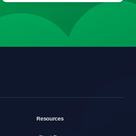
Resources