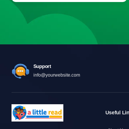
Support
info@yourwebsite.com
Useful Li