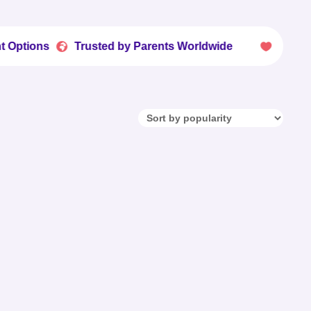
Trusted by Parents Worldwide
Fun Printables 

