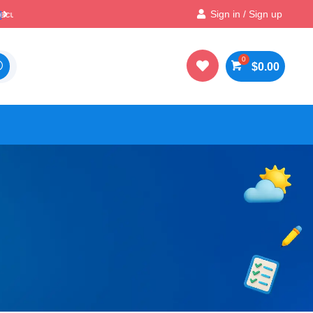

Best Prices & Deals on All Packs
Sign in / Sign up

$
0.00