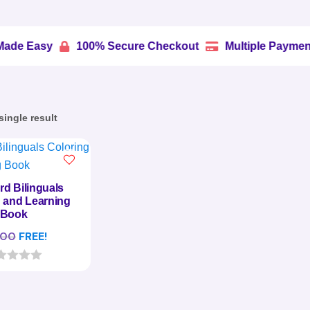
100% Secure Checkout
Multiple Payment Options


ingle result
rd Bilinguals
 and Learning
Book
.00
FREE!