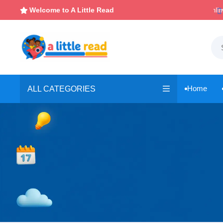

Instant, Unlimited Downloads
Welcome to A Little Read

Home
ALL CATEGORIES
