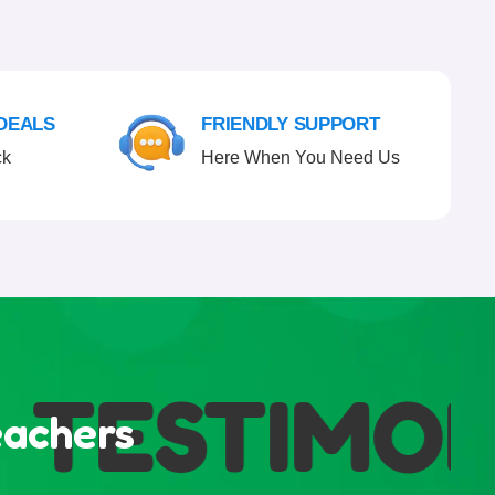
 DEALS
FRIENDLY SUPPORT
ck
Here When You Need Us
TESTIMONI
eachers