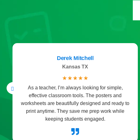
Daniel Hernandez
Spain
☆
☆
☆
☆
☆
,
The storybooks are a favorite part of our bedtim
routine. Each one mixes fun with a little learning
y to
which makes me feel good about storytime. Th
le
instant downloads mean no waiting at all.
