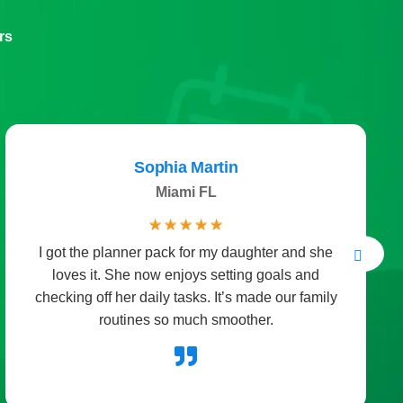
rs
Megan Clark
United Kingdom
☆
☆
☆
☆
☆
The holiday packs brought so much joy to our
home. We used the activities for Christmas crafts
and the kids couldn’t stop smiling. It turned a
simple evening into a fun celebration.
