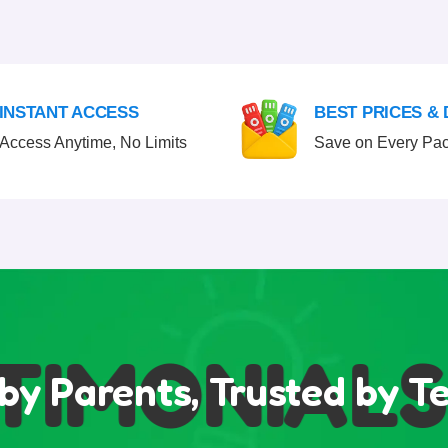
INSTANT ACCESS
BEST PRICES &
Access Anytime, No Limits
Save on Every Pa
IMONIALS
by Parents, Trusted by T