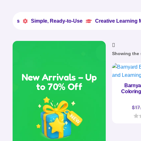
Simple, Ready-to-Use
Creative Learning Made Easy


Showing the s
New Arrivals – Up
to 70% Off
Barnya
Coloring
$
17
0
o
u
t