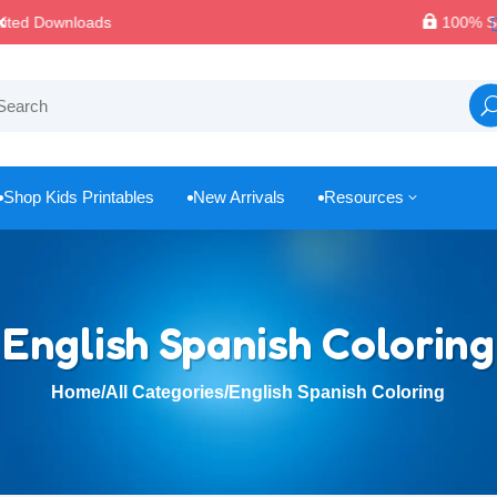

100% Secure Payments & Checkout
Shop Kids Printables
New Arrivals
Resources
3



English Spanish Coloring
Home
/
All Categories
/
English Spanish Coloring