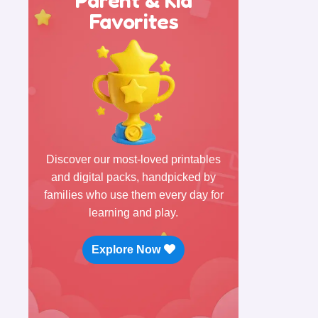
Favorites
Discover our most-loved printables
and digital packs, handpicked by
families who use them every day for
learning and play.
Explore Now