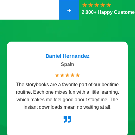
+
2,000+ Happy Custome
Sophia Martin
Miami FL
☆
☆
☆
☆
☆
e
I got the planner pack for my daughter and she
,
loves it. She now enjoys setting goals and
e
checking off her daily tasks. It’s made our family
routines so much smoother.
