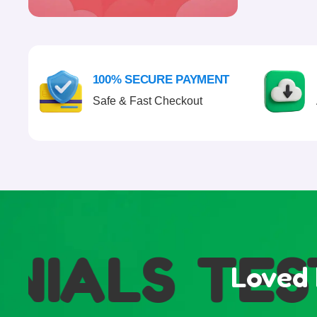
100% SECURE PAYMENT
Safe & Fast Checkout
IALS
TEST
Loved 