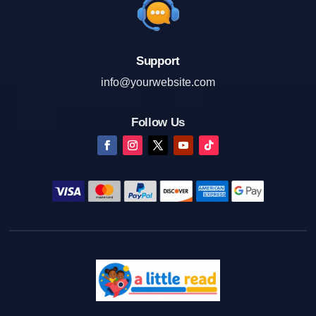
Support
info@yourwebsite.com
Follow Us