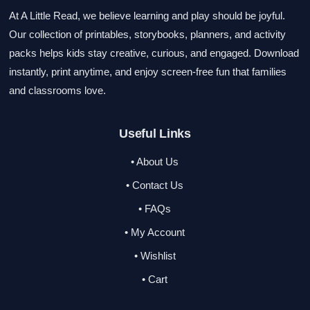
At A Little Read, we believe learning and play should be joyful.
Our collection of printables, storybooks, planners, and activity
packs helps kids stay creative, curious, and engaged. Download
instantly, print anytime, and enjoy screen-free fun that families
and classrooms love.
Useful Links
• About Us
• Contact Us
• FAQs
• My Account
• Wishlist
• Cart