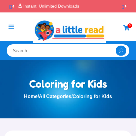

100% Secure Payments & Checkout
a
0

Coloring for Kids
Home
/
All Categories
/
Coloring for Kids