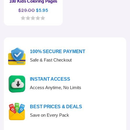
100 Kids Coloring Pages
Original
Current
$
29.00
$
5.95
price
price
was:
is:
0
o
$29.00.
$5.95.
u
t
o
f
100% SECURE PAYMENT
5
Safe & Fast Checkout
INSTANT ACCESS
Access Anytime, No Limits
BEST PRICES & DEALS
Save on Every Pack