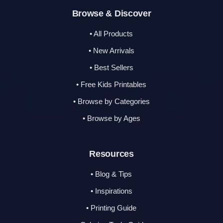
Browse & Discover
• All Products
• New Arrivals
• Best Sellers
• Free Kids Printables
• Browse by Categories
• Browse by Ages
Resources
• Blog & Tips
• Inspirations
• Printing Guide