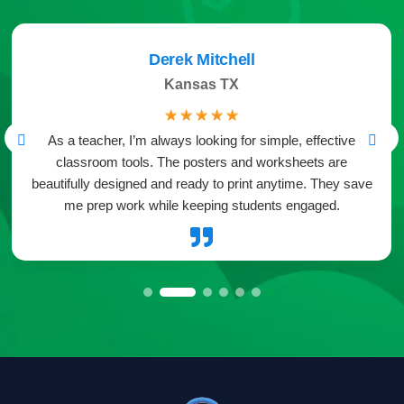
Derek Mitchell
Kansas TX
☆
☆
☆
☆
☆
As a teacher, I’m always looking for simple, effective
classroom tools. The posters and worksheets are
beautifully designed and ready to print anytime. They save
me prep work while keeping students engaged.
