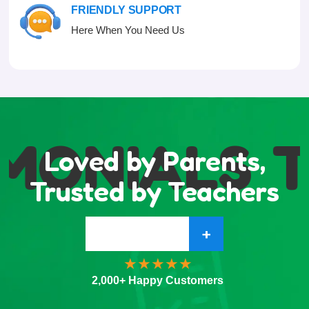
FRIENDLY SUPPORT
Here When You Need Us
MONIALS
T
Loved by Parents,
Trusted by Teachers
+
2,000+ Happy Customers