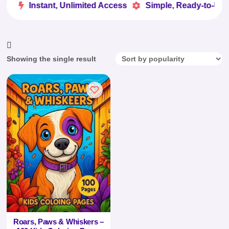
ve
Instant, Unlimited Access
Simple, Ready-to-Use


Showing the single result
Roars, Paws & Whiskers –