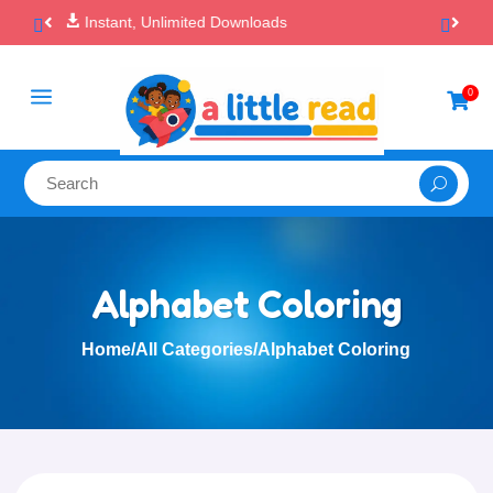

100% Secure Payments & Checkout
a
0

Alphabet Coloring
Home
/
All Categories
/
Alphabet Coloring