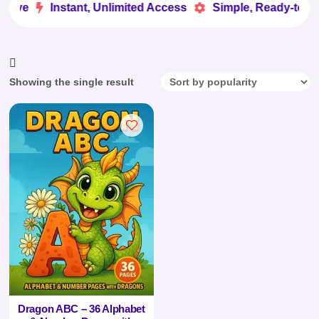
Love
Instant, Unlimited Access
Simple, Ready-to-Us


Showing the single result
Dragon ABC – 36 Alphabet