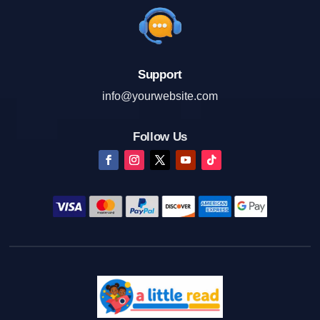
Support
info@yourwebsite.com
Follow Us