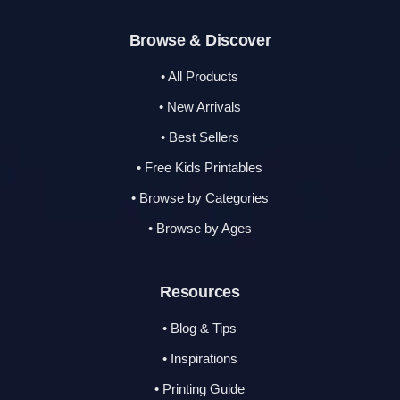
Browse & Discover
• All Products
• New Arrivals
• Best Sellers
• Free Kids Printables
• Browse by Categories
• Browse by Ages
Resources
• Blog & Tips
• Inspirations
• Printing Guide