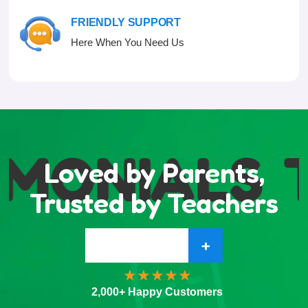
FRIENDLY SUPPORT
Here When You Need Us
IMONIALS
Loved by Parents,
Trusted by Teachers
+
2,000+ Happy Customers