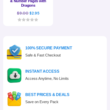
& Number Pages with
Dragons
Original
Current
$
9.00
$
2.95
price
price
was:
is:
0
o
$9.00.
$2.95.
u
t
o
f
100% SECURE PAYMENT
5
Safe & Fast Checkout
INSTANT ACCESS
Access Anytime, No Limits
BEST PRICES & DEALS
Save on Every Pack