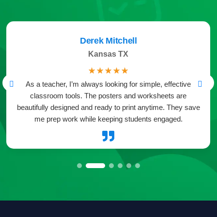
Derek Mitchell
Kansas TX
☆
☆
☆
☆
☆
As a teacher, I’m always looking for simple, effective
classroom tools. The posters and worksheets are
beautifully designed and ready to print anytime. They save
me prep work while keeping students engaged.
