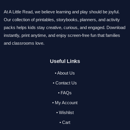
At A Little Read, we believe learning and play should be joyful.
Our collection of printables, storybooks, planners, and activity
packs helps kids stay creative, curious, and engaged. Download
instantly, print anytime, and enjoy screen-free fun that families
and classrooms love.
Useful Links
• About Us
• Contact Us
• FAQs
• My Account
• Wishlist
• Cart