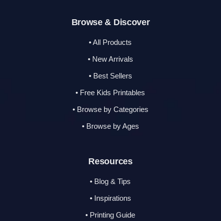
Browse & Discover
• All Products
• New Arrivals
• Best Sellers
• Free Kids Printables
• Browse by Categories
• Browse by Ages
Resources
• Blog & Tips
• Inspirations
• Printing Guide