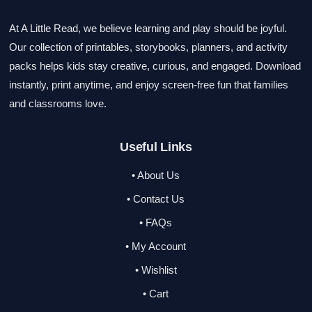
At A Little Read, we believe learning and play should be joyful.
Our collection of printables, storybooks, planners, and activity
packs helps kids stay creative, curious, and engaged. Download
instantly, print anytime, and enjoy screen-free fun that families
and classrooms love.
Useful Links
• About Us
• Contact Us
• FAQs
• My Account
• Wishlist
• Cart