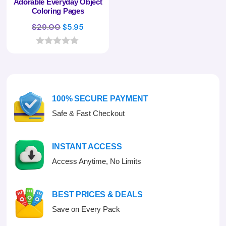
Adorable Everyday Object
Coloring Pages
Original
Current
$
29.00
$
5.95
price
price
was:
is:
0
o
$29.00.
$5.95.
u
t
o
f
100% SECURE PAYMENT
5
Safe & Fast Checkout
INSTANT ACCESS
Access Anytime, No Limits
BEST PRICES & DEALS
Save on Every Pack