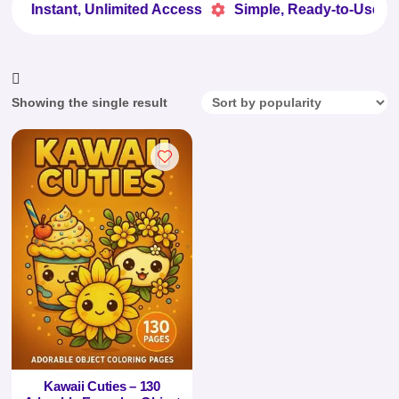
Instant, Unlimited Access
Simple, Ready-to-Use



Showing the single result
Kawaii Cuties – 130