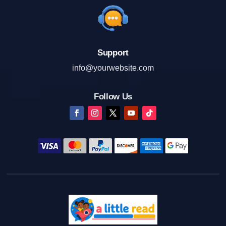
Support
info@yourwebsite.com
Follow Us