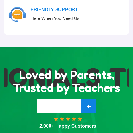
FRIENDLY SUPPORT
Here When You Need Us
MONIALS
T
Loved by Parents,
Trusted by Teachers
+
2,000+ Happy Customers