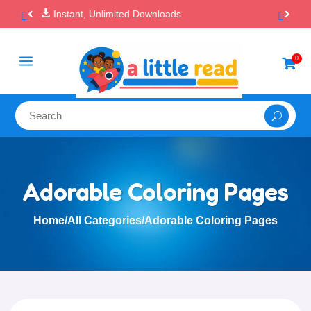

100% Secure Payments & Checkout
a
0

Adorable Coloring Pages
Home
/
All Categories
/
Adorable Coloring Pages