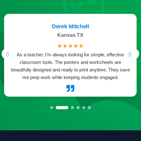
Derek Mitchell
Kansas TX
☆
☆
☆
☆
☆
As a teacher, I’m always looking for simple, effective
classroom tools. The posters and worksheets are
beautifully designed and ready to print anytime. They save
me prep work while keeping students engaged.
